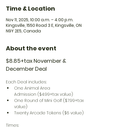
Time & Location
Nov 11, 2025, 10:00 a.m. – 4:00 p.m.
Kingsville, 1550 Road 3 E, Kingsville, ON
N9Y 2E5, Canada
About the event
$8.85+tax November & 
December Deal
Each Deal includes:
One Animal Area 
Admission ($4.99+tax value)
One Round of Mini Golf ($7.99+tax 
value)
Twenty Arcade Tokens ($6 value)
Times: