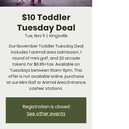
$10 Toddler
Tuesday Deal
Tue, Nov 11
  |  
Kingsville
Our November Toddler Tuesday Deal
includes 1 animal area admission, 1
round of mini golf, and 20 arcade
tokens for $8.85+tax. Available on
Tuesdays between 10am-5pm. This
offer is not available online, purchase
at our Mini Golf or Animal Area Entrance
cashier stations.
Registration is closed
See other events