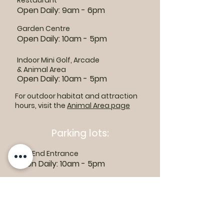
Restaurant
Open Daily: 9am - 6pm
Garden Centre
Open Daily: 10am - 5pm
Indoor Mini Golf, Arcade
& Animal Area
Open Daily: 10am - 5pm
For outdoor habitat and attraction
hours, visit the
Animal Area page
Parking lots:
East End Entrance
Open Daily: 10am - 5pm
West End Entrance
Open Daily: 9am-6pm
Parking is free.