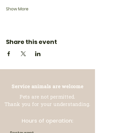
Show More
Share this event
Service animals are welcome
Pets are not permitted.
Thank you for your understanding.
Hours of operation: