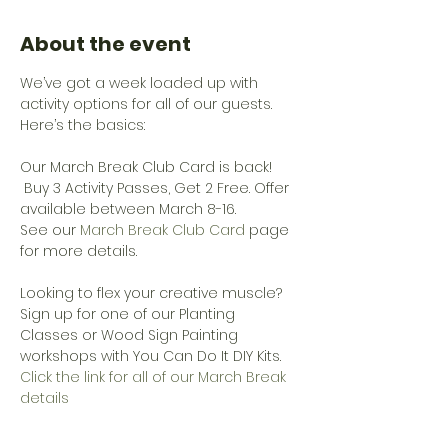
About the event
We’ve got a week loaded up with 
activity options for all of our guests. 
Here’s the basics:
Our March Break Club Card is back! 
 Buy 3 Activity Passes, Get 2 Free. Offer 
available between March 8-16. 
See our 
March Break Club Card
 page 
for more details.
Looking to flex your creative muscle? 
Sign up for one of our Planting 
Classes or Wood Sign Painting 
workshops with You Can Do It DIY Kits.
Click the link for all of our March Break 
details