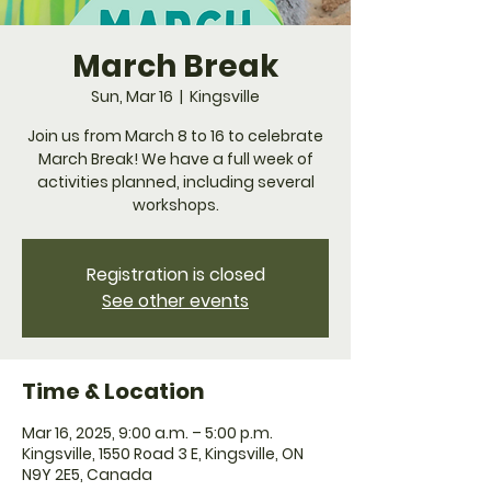
March Break
Sun, Mar 16
  |  
Kingsville
Join us from March 8 to 16 to celebrate
March Break! We have a full week of
activities planned, including several
workshops.
Registration is closed
See other events
Time & Location
Mar 16, 2025, 9:00 a.m. – 5:00 p.m.
Kingsville, 1550 Road 3 E, Kingsville, ON
N9Y 2E5, Canada