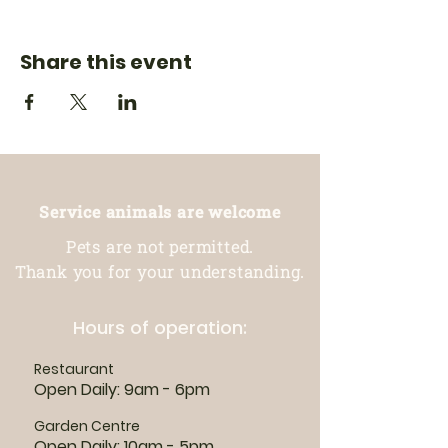
Share this event
Service animals are welcome
Pets are not permitted.
Thank you for your understanding.
Hours of operation:
Restaurant
Open Daily: 9am - 6pm
Garden Centre
Open Daily: 10am - 5pm