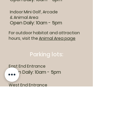
Indoor Mini Golf, Arcade
& Animal Area
Open Daily: 10am - 5pm
For outdoor habitat and attraction
hours, visit the
Animal Area page
Parking lots:
East End Entrance
Open Daily: 10am - 5pm
West End Entrance
Open Daily: 9am-6pm
Parking is free.
Where to find us: