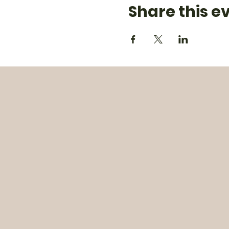
Share this e