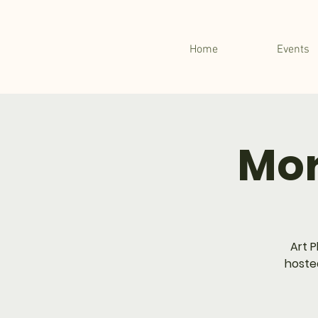
Home
Events
Mor
Art P
hosted