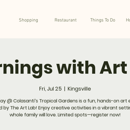
Shopping
Restaurant
Things To Do
H
nings with Art
Fri, Jul 25
  |  
Kingsville
lay @ Colasanti’s Tropical Gardens is a fun, hands-on art
 by The Art Lab! Enjoy creative activities in a vibrant sett
whole family will love. Limited spots—register now!