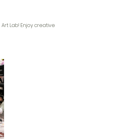
Art Lab! Enjoy creative 
 