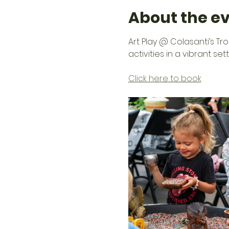
About the e
Art Play @ Colasanti’s Tr
activities in a vibrant se
Click here to book