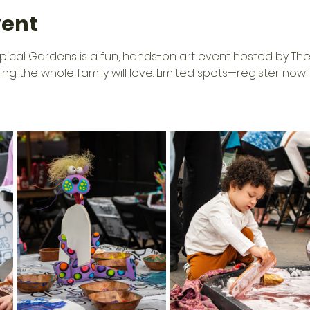
vent
opical Gardens is a fun, hands-on art event hosted by The 
tting the whole family will love. Limited spots—register now!