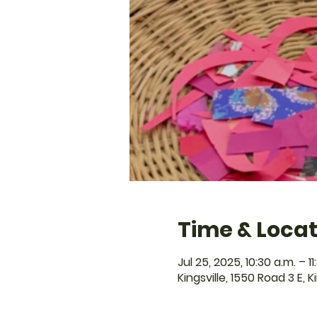
Time & Locat
Jul 25, 2025, 10:30 a.m. – 11
Kingsville, 1550 Road 3 E, 