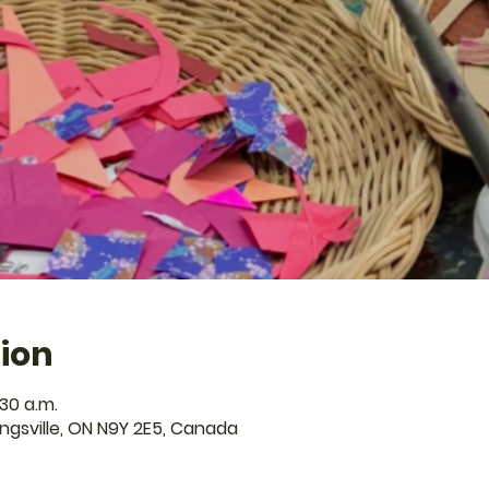
ion
:30 a.m.
Kingsville, ON N9Y 2E5, Canada