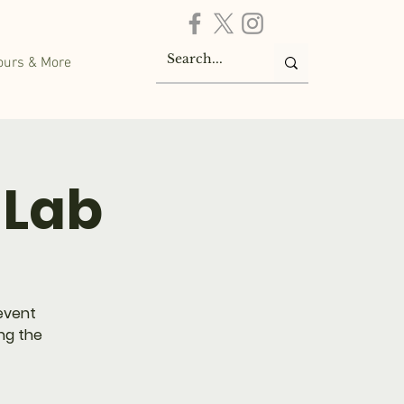
ours & More
 Lab
 event
ing the