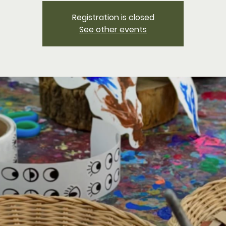
Registration is closed
See other events