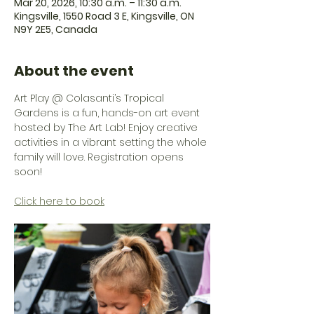
Mar 20, 2026, 10:30 a.m. – 11:30 a.m.
Kingsville, 1550 Road 3 E, Kingsville, ON
N9Y 2E5, Canada
About the event
Art Play @ Colasanti’s Tropical 
Gardens is a fun, hands-on art event 
hosted by The Art Lab! Enjoy creative 
activities in a vibrant setting the whole 
family will love. Registration opens 
soon! 
Click here to book