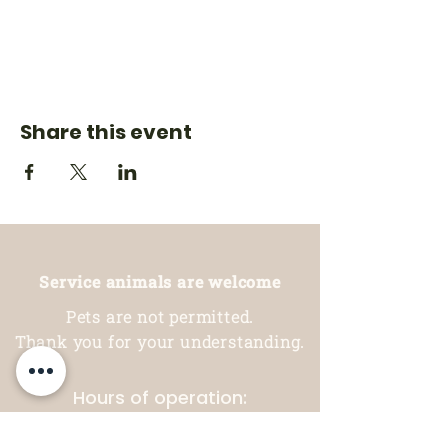
Share this event
Service animals are welcome
Pets are not permitted.
Thank you for your understanding.
Hours of operation:
Restaurant