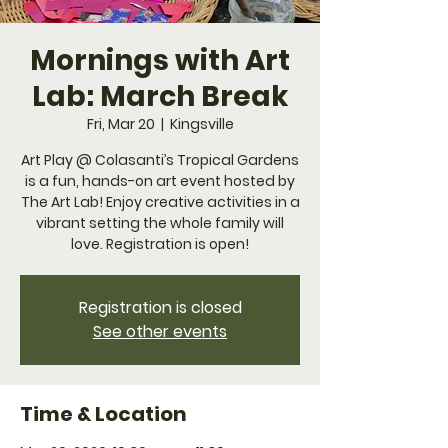
Mornings with Art
Lab: March Break
Fri, Mar 20
  |  
Kingsville
Art Play @ Colasanti’s Tropical Gardens
is a fun, hands-on art event hosted by
The Art Lab! Enjoy creative activities in a
vibrant setting the whole family will
love. Registration is open!
Registration is closed
See other events
Time & Location