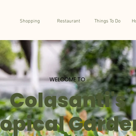
Shopping
Restaurant
Things To Do
H
WELCOME TO
Colasanti's
ropical Garde