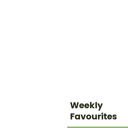
Weekly
Favourites