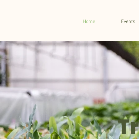
Home
Events
T