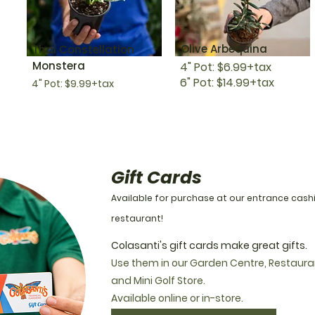
Olive Arbequina
Thai Constellation
Monstera
4" Pot: $6.99+tax
6" Pot: $14.99+tax
4" Pot: $9.99+tax
Gift Cards
Available for purchase at our entrance cash
restaurant!
Colasanti's gift cards make great gifts.
Use them in our Garden Centre, Restaura
and Mini Golf Store.
Available online or in-store.