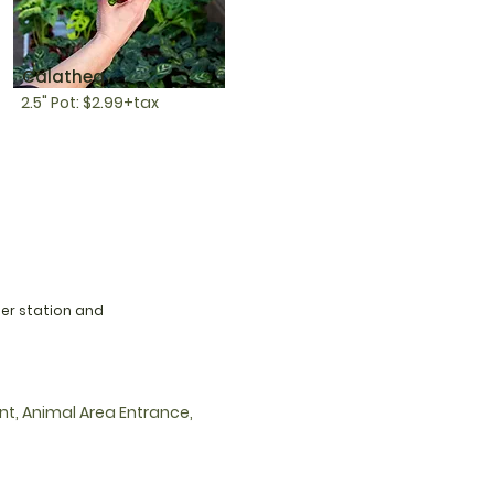
Calathea
2.5" Pot: $2.99+tax
ier station and
nt, Animal Area Entrance,