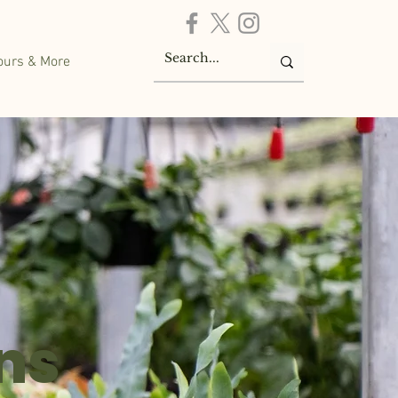
ours & More
ns