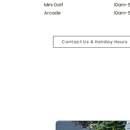
Mini Golf
10am-
Arcade​
10am-
Contact Us & Holiday Hours