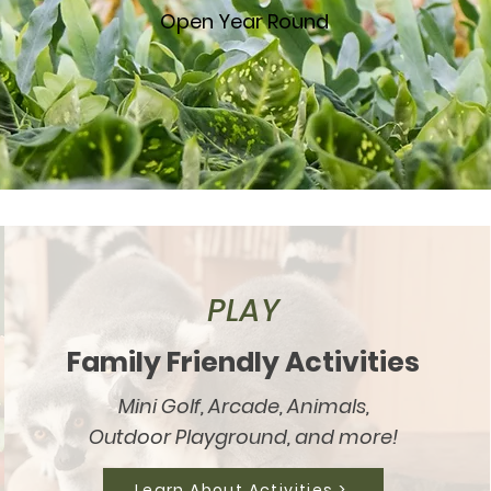
Open Year Round
PLAY
Family Friendly Activities
Mini Golf, Arcade, Animals,
Outdoor Playground, and more!
Learn About Activities >