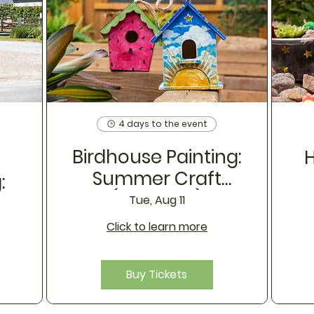
4 days to the event
Birdhouse Painting:
H
Summer Craft
:
(August 11)
s
Tue, Aug 11
Click to learn more
Buy Tickets