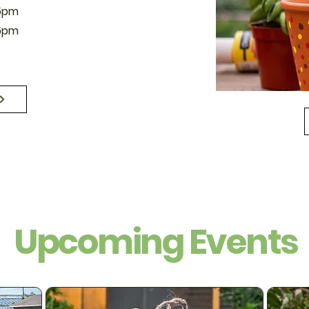
5pm
5pm
Upcoming Events