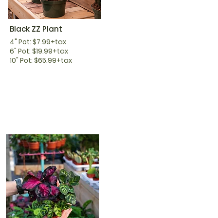
Black ZZ Plant
4" Pot: $7.99+tax
6" Pot: $19.99+tax
10" Pot: $65.99+tax