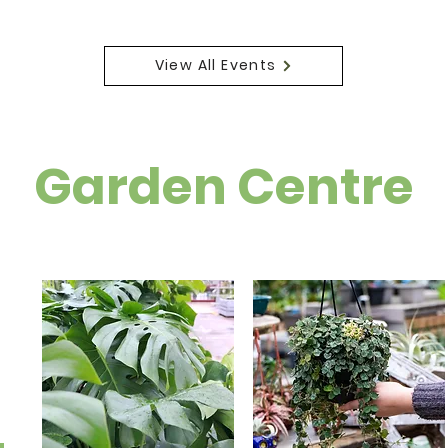
View All Events
Garden Centre