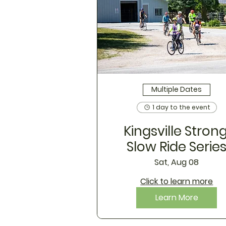
Multiple Dates
1 day to the event
Kingsville Strong
Slow Ride Serie
Sat, Aug 08
Click to learn more
Learn More