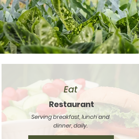
Eat
Restaurant
Serving breakfast, lunch and
dinner, daily.