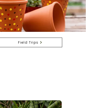
Field Trips