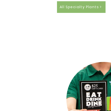
All Specialty Plants >