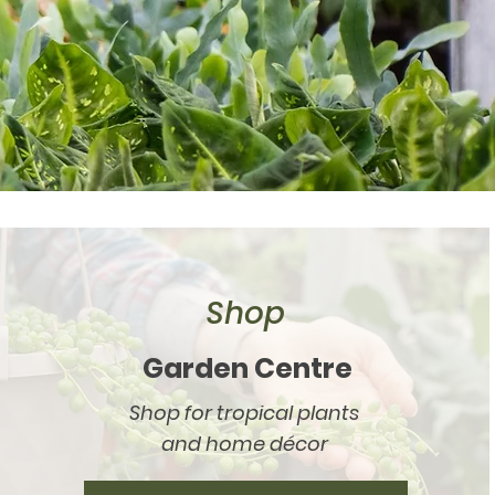
Shop
Garden Centre
Shop for tropical plants
and home décor