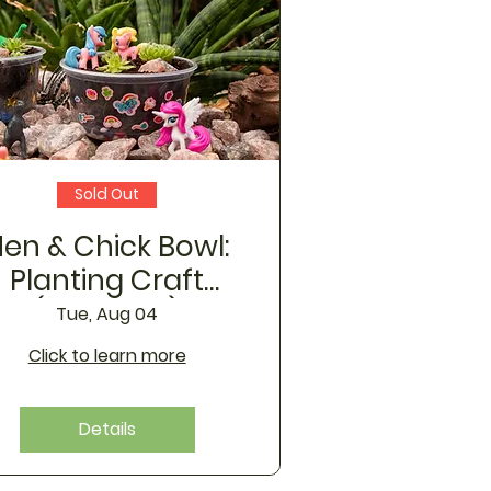
Sold Out
en & Chick Bowl:
Planting Craft
(August 4)
Tue, Aug 04
Click to learn more
Details