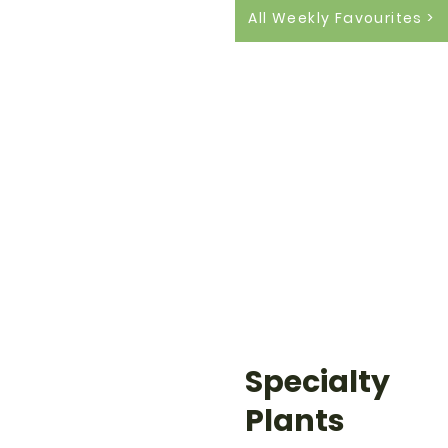
All Weekly Favourites >
Specialty
Plants