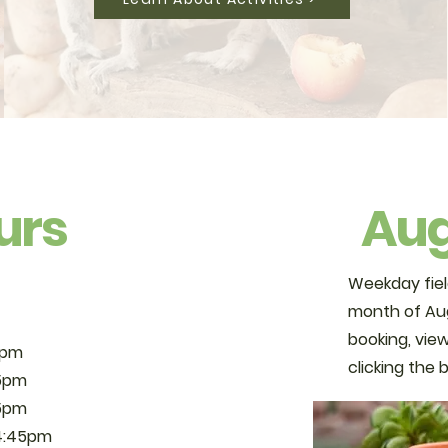
urs
Aug
Weekday fiel
month of Aug
booking, view
6pm
clicking the
5pm
5pm
4:45pm