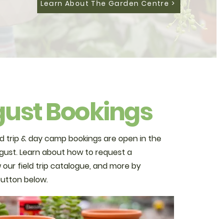
Learn About The Garden Centre >
ust Bookings
d trip & day camp bookings are open in the
ust. Learn about how to request a
 our field trip catalogue, and more by
 button below.