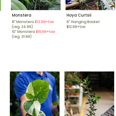
Monstera
Hoya Curtsii
8” Monstera
$13.99+tax
6" Hanging Basket:
(reg. 24.99)
$12.99+tax
10” Monstera
$19.99+tax
(reg. 31.99)