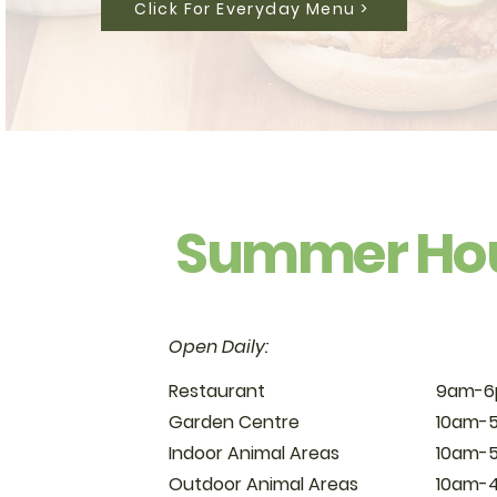
Click For Everyday Menu >
Summer Ho
Open Daily:
Restaurant
9am-
Garden Centre
10am-
Indoor Animal Areas
10am-
Outdoor Animal Areas
10am-