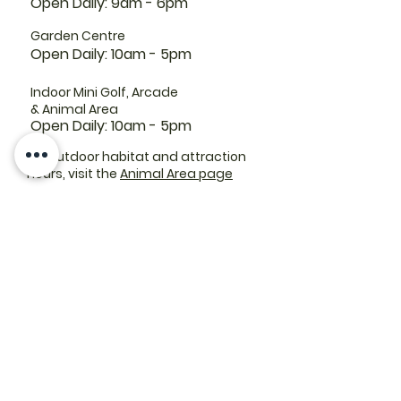
Open Daily: 9am - 6pm
Garden Centre
Open Daily: 10am - 5pm
Indoor Mini Golf, Arcade
& Animal Area
Open Daily: 10am - 5pm
For outdoor habitat and attraction
hours, visit the
Animal Area page
Parking lots:
East End Entrance
Open Daily: 10am - 5pm
West End Entrance
Open Daily: 9am-6pm
Parking is free.