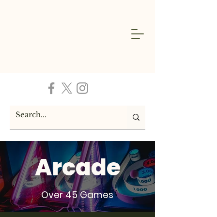
Arcade
Over 45 Games