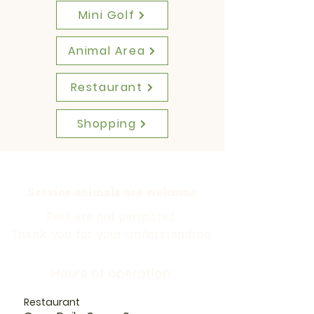
Mini Golf
Animal Area
Restaurant
Shopping
Service animals are welcome
Pets are not permitted.
Thank you for your understanding.
Hours of operation:
Restaurant