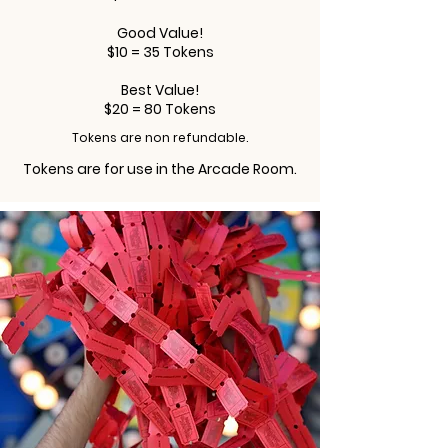
Good Value!
$10 = 35 Tokens
Best Value!
$20 = 80 Tokens
Tokens are non refundable.
Tokens are for use in the Arcade Room.