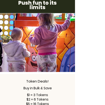
Push fun to its
limits
Token Deals!
Buy in Bulk & Save
$1 = 3 Tokens
$2 = 6 Tokens
$5 = 16 Tokens