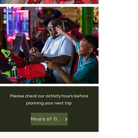
Please check our activity hours before
planning your next trip.
Hours of Operation