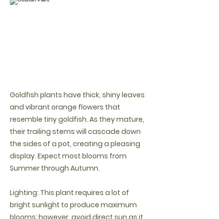
Goldfish plants have thick, shiny leaves
and vibrant orange flowers that
resemble tiny goldfish. As they mature,
their trailing stems will cascade down
the sides of a pot, creating a pleasing
display. Expect most blooms from
Summer through Autumn.
Lighting: This plant requires a lot of
bright sunlight to produce maximum
blooms; however, avoid direct sun as it