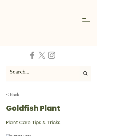
< Back
Goldfish Plant
Plant Care Tips & Tricks