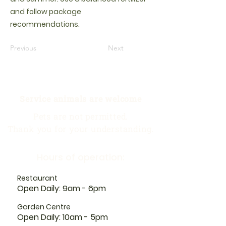
and follow package
recommendations.
Previous
Next
Service animals are welcome
Pets are not permitted.
Thank you for your understanding.
Hours of operation:
Restaurant
Open Daily: 9am - 6pm
Garden Centre
Open Daily: 10am - 5pm