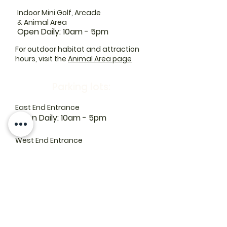
Indoor Mini Golf, Arcade
& Animal Area
Open Daily: 10am - 5pm
For outdoor habitat and attraction
hours, visit the
Animal Area page
Parking lots:
East End Entrance
Open Daily: 10am - 5pm
West End Entrance
Open Daily: 9am-6pm
Parking is free.
Where to find us:
1550 Road 3 E, Kingsville, ON N9Y 2E5