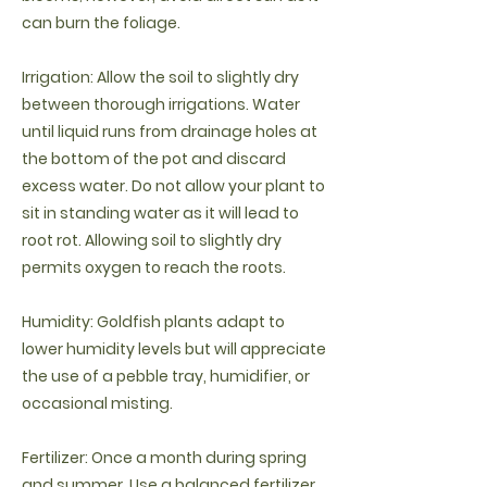
can burn the foliage.
Irrigation: Allow the soil to slightly dry
between thorough irrigations. Water
until liquid runs from drainage holes at
the bottom of the pot and discard
excess water. Do not allow your plant to
sit in standing water as it will lead to
root rot. Allowing soil to slightly dry
permits oxygen to reach the roots.
Humidity: Goldfish plants adapt to
lower humidity levels but will appreciate
the use of a pebble tray, humidifier, or
occasional misting.
Fertilizer: Once a month during spring
and summer. Use a balanced fertilizer