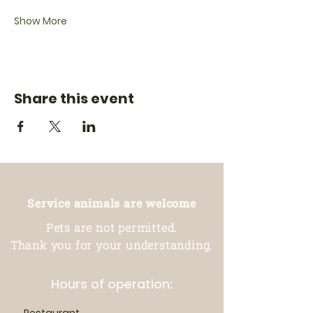
Show More
Share this event
Service animals are welcome
Pets are not permitted.
Thank you for your understanding.
Hours of operation: