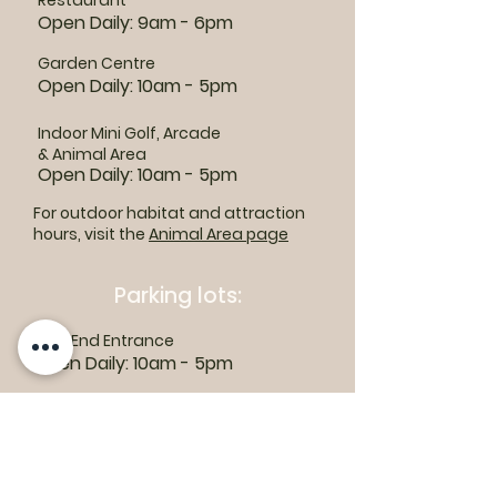
Restaurant
Open Daily: 9am - 6pm
Garden Centre
Open Daily: 10am - 5pm
Indoor Mini Golf, Arcade
& Animal Area
Open Daily: 10am - 5pm
For outdoor habitat and attraction
hours, visit the
Animal Area page
Parking lots:
East End Entrance
Open Daily: 10am - 5pm
West End Entrance
Open Daily: 9am-6pm
Parking is free.