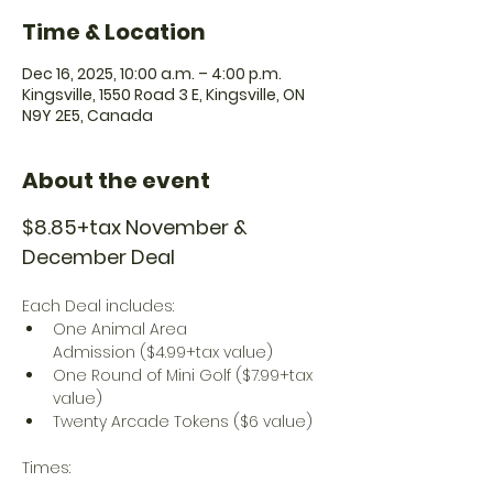
Time & Location
Dec 16, 2025, 10:00 a.m. – 4:00 p.m.
Kingsville, 1550 Road 3 E, Kingsville, ON
N9Y 2E5, Canada
About the event
$8.85+tax November & 
December Deal
Each Deal includes:
One Animal Area 
Admission ($4.99+tax value)
One Round of Mini Golf ($7.99+tax 
value)
Twenty Arcade Tokens ($6 value)
Times: