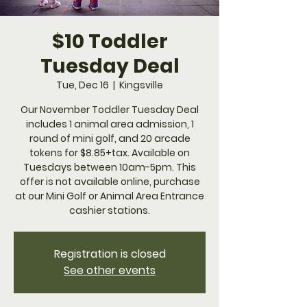
$10 Toddler
Tuesday Deal
Tue, Dec 16
  |  
Kingsville
Our November Toddler Tuesday Deal
includes 1 animal area admission, 1
round of mini golf, and 20 arcade
tokens for $8.85+tax. Available on
Tuesdays between 10am-5pm. This
offer is not available online, purchase
at our Mini Golf or Animal Area Entrance
cashier stations.
Registration is closed
See other events