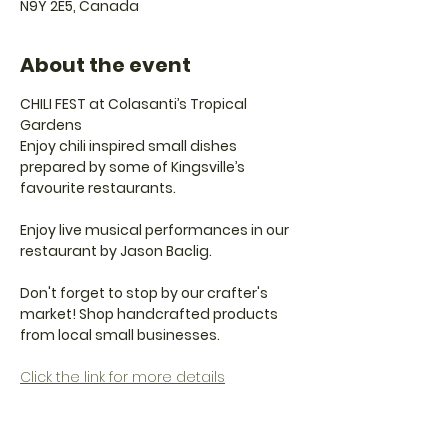
N9Y 2E5, Canada
About the event
CHILI FEST at Colasanti’s Tropical 
Gardens
Enjoy chili inspired small dishes 
prepared by some of Kingsville’s 
favourite restaurants.
Enjoy live musical performances in our 
restaurant by Jason Baclig.
Don't forget to stop by our crafter's 
market! Shop handcrafted products 
from local small businesses.
Click the link for more details