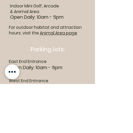
Indoor Mini Golf, Arcade
& Animal Area
Open Daily: 10am - 5pm
For outdoor habitat and attraction
hours, visit the
Animal Area page
Parking lots:
East End Entrance
Open Daily: 10am - 5pm
West End Entrance
Open Daily: 9am-6pm
Parking is free.
Where to find us:
1550 Road 3 E, Kingsville, ON N9Y 2E5