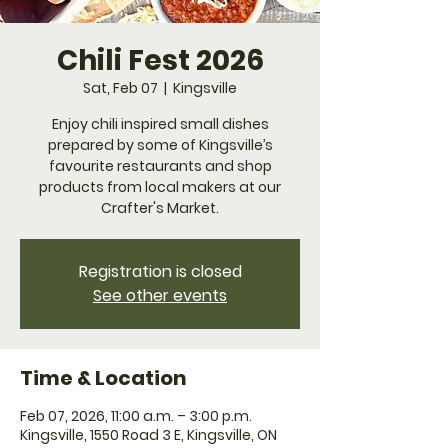
Chili Fest 2026
Sat, Feb 07
  |  
Kingsville
Enjoy chili inspired small dishes
prepared by some of Kingsville’s
favourite restaurants and shop
products from local makers at our
Crafter's Market.
Registration is closed
See other events
Time & Location
Feb 07, 2026, 11:00 a.m. – 3:00 p.m.
Kingsville, 1550 Road 3 E, Kingsville, ON