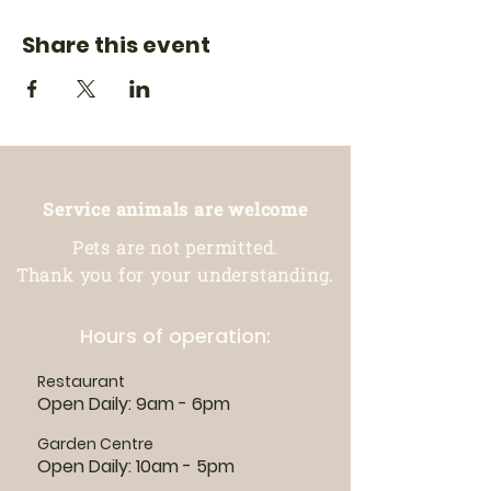
Share this event
Service animals are welcome
Pets are not permitted.
Thank you for your understanding.
Hours of operation:
Restaurant
Open Daily: 9am - 6pm
Garden Centre
Open Daily: 10am - 5pm