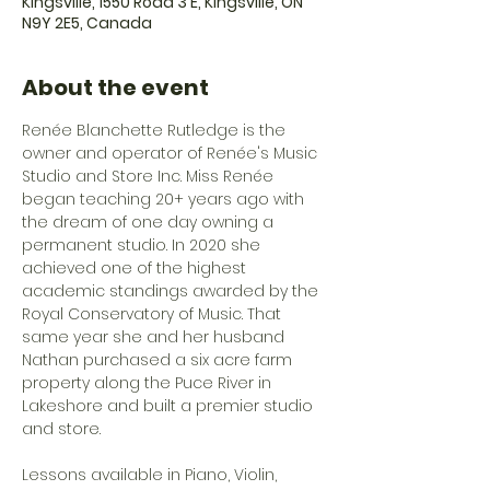
Kingsville, 1550 Road 3 E, Kingsville, ON
N9Y 2E5, Canada
About the event
Renée Blanchette Rutledge is the 
owner and operator of Renée's Music 
Studio and Store Inc. Miss Renée 
began teaching 20+ years ago with 
the dream of one day owning a 
permanent studio. In 2020 she 
achieved one of the highest 
academic standings awarded by the 
Royal Conservatory of Music. That 
same year she and her husband 
Nathan purchased a six acre farm 
property along the Puce River in 
Lakeshore and built a premier studio 
and store. 
Lessons available in Piano, Violin, 