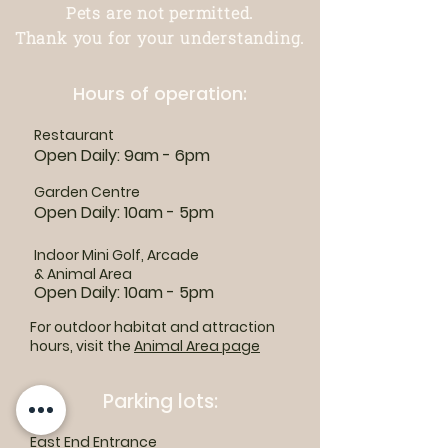
Pets are not permitted.
Thank you for your understanding.
Hours of operation:
Restaurant
Open Daily: 9am - 6pm
Garden Centre
Open Daily: 10am - 5pm
Indoor Mini Golf, Arcade
& Animal Area
Open Daily: 10am - 5pm
For outdoor habitat and attraction
hours, visit the
Animal Area page
Parking lots:
East End Entrance