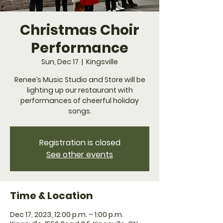
Christmas Choir
Performance
Sun, Dec 17
  |  
Kingsville
Renee’s Music Studio and Store will be
lighting up our restaurant with
performances of cheerful holiday
songs.
Registration is closed
See other events
Time & Location
Dec 17, 2023, 12:00 p.m. – 1:00 p.m.