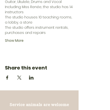
Guitar, Ukulele, Drums and Vocal
Including Miss Renée, the studio has 14 
instructors
The studio houses 10 teaching rooms, 
a lobby, a store
The studio offers instrument rentals, 
purchases and repairs
Show More
Share this event
Service animals are welcome