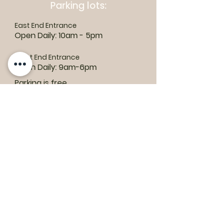
Parking lots:
East End Entrance
Open Daily: 10am - 5pm
West End Entrance
Open Daily: 9am-6pm
Parking is free.
Where to find us:
1550 Road 3 E, Kingsville, ON N9Y 2E5
ashley@colasanti.com
Email replies can take between 48-72
hours.
Tel:
(519) 326-3287