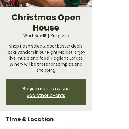
Christmas Open
House
Wed, Nov 15
  |  
Kingsville
Shop flash sales & door buster deals,
local vendors in our Night Market, enjoy
live music and food! Paglione Estate
Winery will be there for samples and
shopping.
Registration is closed
See other events
Time & Location