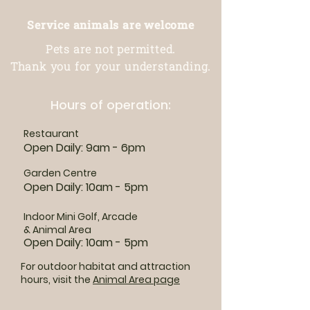
Service animals are welcome
Pets are not permitted.
Thank you for your understanding.
Hours of operation:
Restaurant
Open Daily: 9am - 6pm
Garden Centre
Open Daily: 10am - 5pm
Indoor Mini Golf, Arcade
& Animal Area
Open Daily: 10am - 5pm
For outdoor habitat and attraction
hours, visit the
Animal Area page