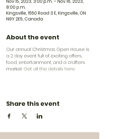
Nov 15, 2023, 3:00 p.m. – Nov 16, 2023,
8:00 p.m.
Kingsville, 1550 Road 3 E, Kingsville, ON
N9Y 2E5, Canada
About the event
Our annual Christmas Open House is 
a 2 day event full of exciting offers, 
food, entertainment, and a crafters 
market. 
Get all the details here 
Share this event