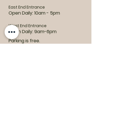
East End Entrance
Open Daily: 10am - 5pm
West End Entrance
Open Daily: 9am-6pm
Parking is free.
Where to find us:
1550 Road 3 E, Kingsville, ON N9Y 2E5
ashley@colasanti.com
Email replies can take between 48-72
hours.
Tel:
(519) 326-3287