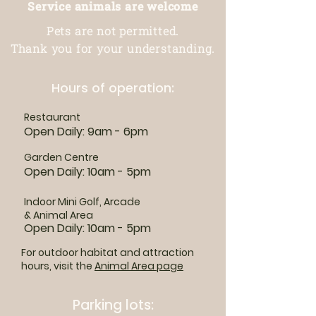
Service animals are welcome
Pets are not permitted.
Thank you for your understanding.
Hours of operation:
Restaurant
Open Daily: 9am - 6pm
Garden Centre
Open Daily: 10am - 5pm
Indoor Mini Golf, Arcade
& Animal Area
Open Daily: 10am - 5pm
For outdoor habitat and attraction
hours, visit the
Animal Area page
Parking lots: