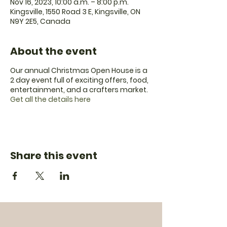
Nov 16, 2023, 10:00 a.m. – 8:00 p.m.
Kingsville, 1550 Road 3 E, Kingsville, ON
N9Y 2E5, Canada
About the event
Our annual Christmas Open House is a
2 day event full of exciting offers, food,
entertainment, and a crafters market.
Get all the details here
Share this event