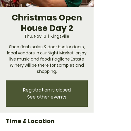
Christmas Open
House Day 2
Thu, Nov 16
  |  
Kingsville
Shop flash sales & door buster deals,
local vendors in our Night Market, enjoy
live music and food! Paglione Estate
Winery will be there for samples and
shopping.
Registration is closed
See other events
Time & Location