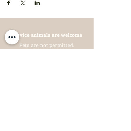
Service animals are welcome
Pets are not permitted.
Thank you for your understanding.
Hours of operation:
Restaurant
Open Daily: 9am - 6pm
Garden Centre
Open Daily: 10am - 5pm
Indoor Mini Golf, Arcade
& Animal Area
Open Daily: 10am - 5pm