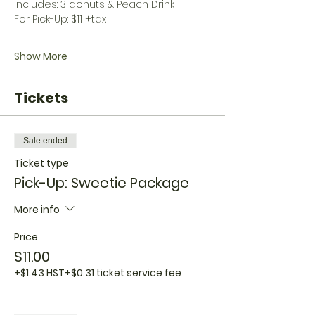
Includes: 3 donuts & Peach Drink
For Pick-Up: $11 +tax
Show More
Tickets
Sale ended
Ticket type
Pick-Up: Sweetie Package
More info
Price
$11.00
+$1.43 HST
+$0.31 ticket service fee