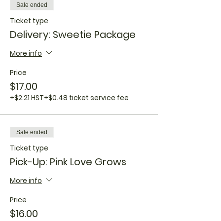
Sale ended
Ticket type
Delivery: Sweetie Package
More info
Price
$17.00
+$2.21 HST
+$0.48 ticket service fee
Sale ended
Ticket type
Pick-Up: Pink Love Grows
More info
Price
$16.00