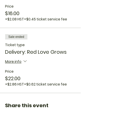
Price
$16.00
+$2.08 HST
+$0.45 ticket service fee
Sale ended
Ticket type
Delivery: Red Love Grows
More info
Price
$22.00
+$2.86 HST
+$0.62 ticket service fee
Share this event