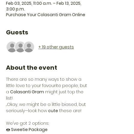
Feb 03, 2025, 11:00 a.m. – Feb 13, 2025,
3:00 p.m.
Purchase Your Colasanti Gram Online
Guests
+ 19 other guests
About the event
There are so many ways to show a 
little love to your favourite people, but 
a 
Colasanti Gram
 might just top the 
list!
...Okay, we might be a little biased, but 
seriously—look how 
cute
 these are! 
We’ve got 2 options:
🍩
 Sweetie Package