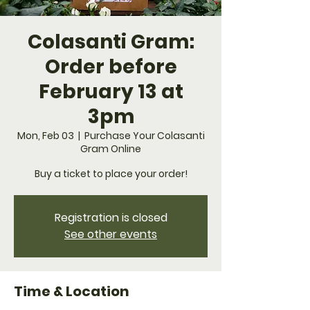
Colasanti Gram:
Order before
February 13 at
3pm
Mon, Feb 03
  |  
Purchase Your Colasanti
Gram Online
Buy a ticket to place your order!
Registration is closed
See other events
Time & Location