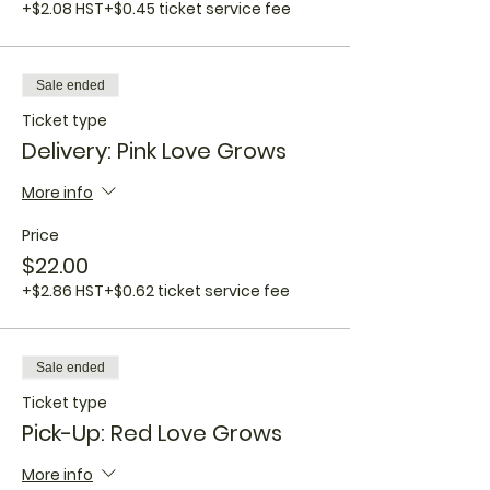
+$2.08 HST
+$0.45 ticket service fee
Sale ended
Ticket type
Delivery: Pink Love Grows
More info
Price
$22.00
+$2.86 HST
+$0.62 ticket service fee
Sale ended
Ticket type
Pick-Up: Red Love Grows
More info