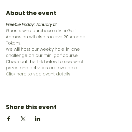
About the event
Freebie Friday: January 12
Guests who purchase a Mini Golf 
Admission will also recieve 20 Arcade 
Tokens.
We will host our weekly hole-in-one 
challenge on our mini golf course.
Check out the link below to see what 
prizes and activities are available.
Click here to see event details
Share this event