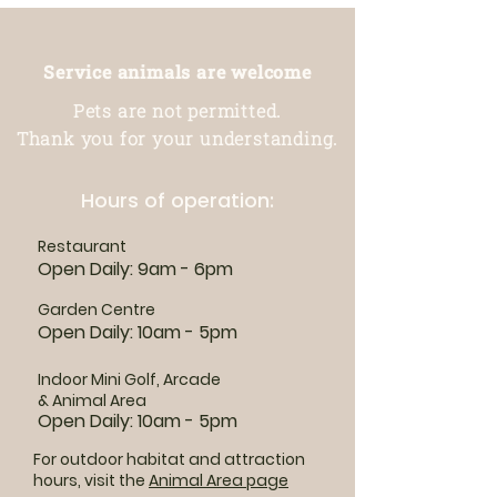
Service animals are welcome
Pets are not permitted.
Thank you for your understanding.
Hours of operation:
Restaurant
Open Daily: 9am - 6pm
Garden Centre
Open Daily: 10am - 5pm
Indoor Mini Golf, Arcade
& Animal Area
Open Daily: 10am - 5pm
For outdoor habitat and attraction
hours, visit the
Animal Area page