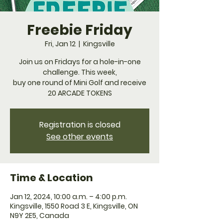
Freebie Friday
Fri, Jan 12
  |  
Kingsville
Join us on Fridays for a hole-in-one
challenge. This week,
buy one round of Mini Golf and receive
20 ARCADE TOKENS
Registration is closed
See other events
Time & Location
Jan 12, 2024, 10:00 a.m. – 4:00 p.m.
Kingsville, 1550 Road 3 E, Kingsville, ON
N9Y 2E5, Canada