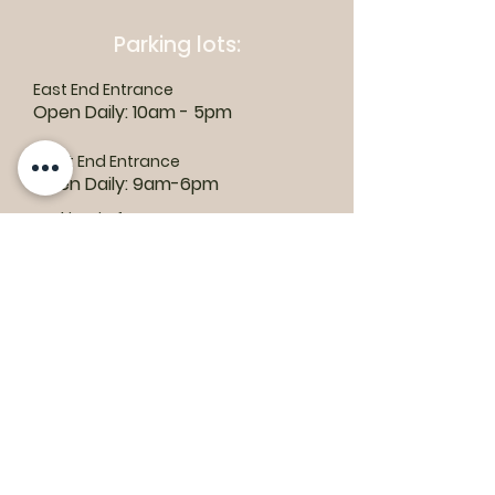
Parking lots:
East End Entrance
Open Daily: 10am - 5pm
West End Entrance
Open Daily: 9am-6pm
Parking is free.
Where to find us:
1550 Road 3 E, Kingsville, ON N9Y 2E5
ashley@colasanti.com
Email replies can take between 48-72
hours.
Tel:
(519) 326-3287