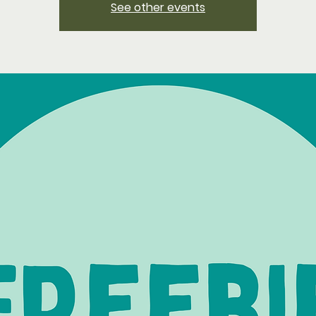
See other events