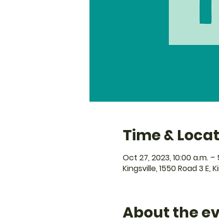
Time & Locat
Oct 27, 2023, 10:00 a.m. – 
Kingsville, 1550 Road 3 E, 
About the e