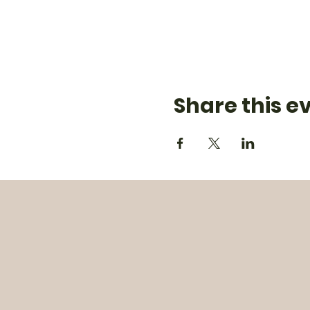
Share this e