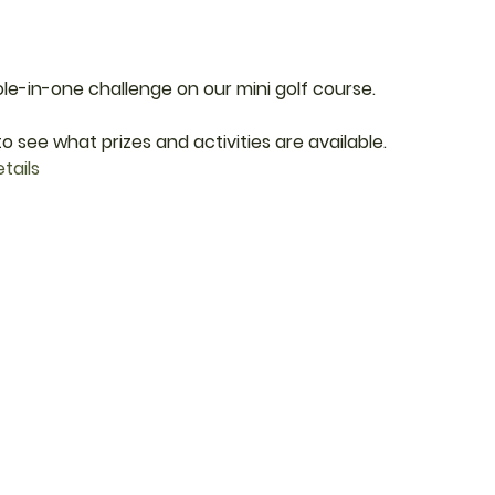
ole-in-one challenge on our mini golf course.
o see what prizes and activities are available.
tails