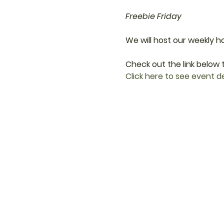
Freebie Friday
We will host our weekly h
Check out the link below t
Click here to see event de