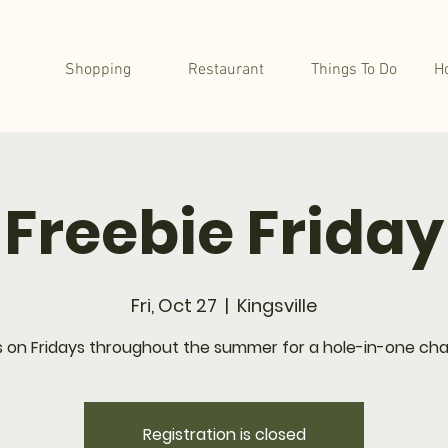
Shopping
Restaurant
Things To Do
H
Freebie Friday
Fri, Oct 27
  |  
Kingsville
s on Fridays throughout the summer for a hole-in-one cha
Registration is closed