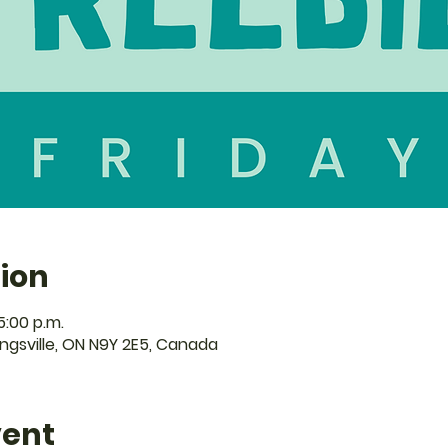
ion
5:00 p.m.
Kingsville, ON N9Y 2E5, Canada
vent