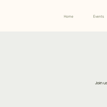
Home
Events
Join u