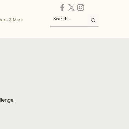
ours & More
llenge.