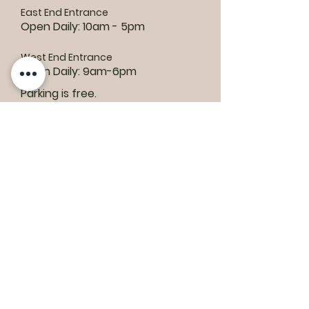
East End Entrance
Open Daily: 10am - 5pm
West End Entrance
Open Daily: 9am-6pm
Parking is free.
Where to find us:
1550 Road 3 E, Kingsville, ON N9Y 2E5
ashley@colasanti.com
Email replies can take between 48-72
hours.
Tel:
(519) 326-3287