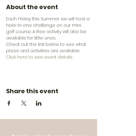
About the event
Each Friday this Summer we will host a 
hole-in-one challenge on our mini 
golf course. A free activity will also be 
available for little ones. 
Check out the link below to see what 
prizes and activities are available.
Click here to see event details
Share this event