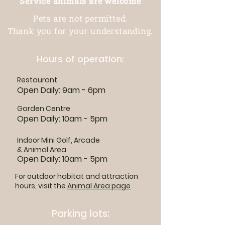
Service animals are welcome
Pets are not permitted.
Thank you for your understanding.
Hours of operation:
Restaurant
Open Daily: 9am - 6pm
Garden Centre
Open Daily: 10am - 5pm
Indoor Mini Golf, Arcade
& Animal Area
Open Daily: 10am - 5pm
For outdoor habitat and attraction
hours, visit the
Animal Area page
Parking lots: