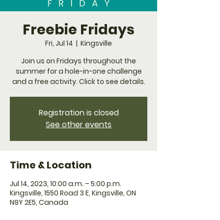
Freebie Fridays
Fri, Jul 14
  |  
Kingsville
Join us on Fridays throughout the
summer for a hole-in-one challenge
and a free activity. Click to see details.
Registration is closed
See other events
Time & Location
Jul 14, 2023, 10:00 a.m. – 5:00 p.m.
Kingsville, 1550 Road 3 E, Kingsville, ON
N9Y 2E5, Canada