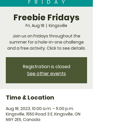
Freebie Fridays
Fri, Aug 18
  |  
Kingsville
Join us on Fridays throughout the
summer for a hole-in-one challenge
and a free activity. Click to see details.
Registration is closed
See other events
Time & Location
Aug 18, 2023, 10:00 a.m. – 5:00 p.m.
Kingsville, 1550 Road 3 E, Kingsville, ON
N9Y 2E5, Canada