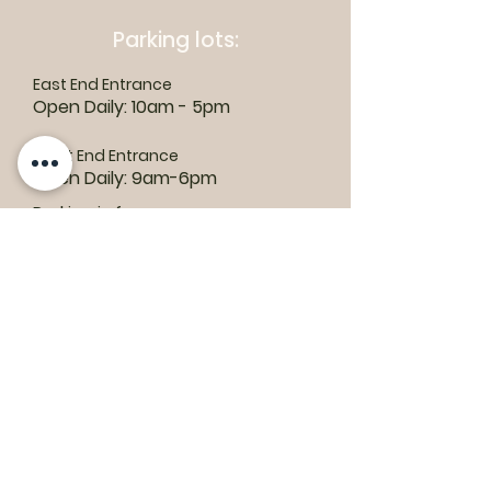
Parking lots:
East End Entrance
Open Daily: 10am - 5pm
West End Entrance
Open Daily: 9am-6pm
Parking is free.
Where to find us:
1550 Road 3 E, Kingsville, ON N9Y 2E5
ashley@colasanti.com
Email replies can take between 48-72
hours.
Tel:
(519) 326-3287