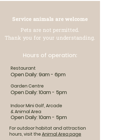
Service animals are welcome
Pets are not permitted.
Thank you for your understanding.
Hours of operation:
Restaurant
Open Daily: 9am - 6pm
Garden Centre
Open Daily: 10am - 5pm
Indoor Mini Golf, Arcade
& Animal Area
Open Daily: 10am - 5pm
For outdoor habitat and attraction
hours, visit the
Animal Area page