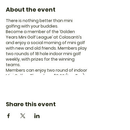
About the event
There is nothing better than mini
golfing with your buddies.
Become a member of the ‘Golden
Years Mini Golf League’ at Colasanti’s
and enjoy a social morning of mini golf
with new and old friends. Members play
two rounds of 18 hole indoor mini golf
weekly, with prizes for the winning
teams.
Members can enjoy two round of indoor
Mini Golf on Thursdays.
$8.00 (Inc. Tax)
Doors open at 10:00am
Games start at
10:30am
Yearly membership fee of $10 is due on
your first day.
Share this event