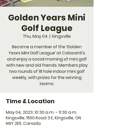
Golden Years Mini
Golf League
Thu, May 04
  |  
Kingsville
Become a member of the ‘Golden
Years Mini Golf League’ at Colasanti’s
and enjoy a social morning of mini golf
with new and old friends. Members play
two rounds of 18 hole indoor mini golf
weekly, with prizes for the winning
teams.
Time & Location
May 04, 2023, 10:30 a.m. – 11:30 a.m.
Kingsville, 1550 Road 3 E, Kingsville, ON
N9Y 2E5, Canada