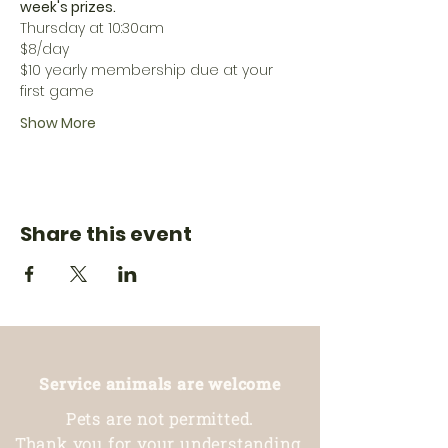
week's prizes. 
Thursday at 10:30am
$8/day
$10 yearly membership due at your 
first game
Show More
Share this event
Service animals are welcome
Pets are not permitted.
Thank you for your understanding.