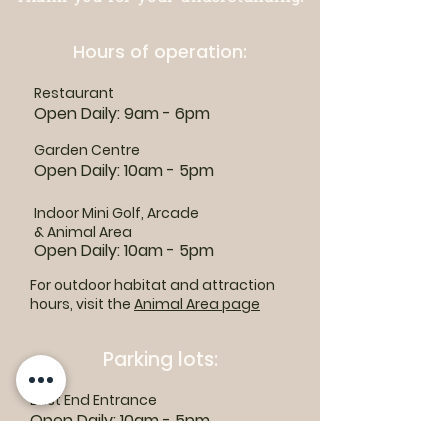
Hours of operation:
Restaurant
Open Daily: 9am - 6pm
Garden Centre
Open Daily: 10am - 5pm
Indoor Mini Golf, Arcade
& Animal Area
Open Daily: 10am - 5pm
For outdoor habitat and attraction
hours, visit the
Animal Area page
Parking lots:
East End Entrance
Open Daily: 10am - 5pm