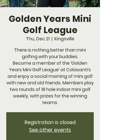
Golden Years Mini
Golf League
Thu, Dec 21
  |  
Kingsville
​There is nothing better than mini
golfing with your buddies.
Become a member of the ‘Golden
Years Mini Golf League’ at Colasanti’s
and enjoy a social morning of mini golf
with new and old friends. Members play
two rounds of 18 hole indoor mini golf
weekly, with prizes for the winning
teams.
Registration is closed
See other events