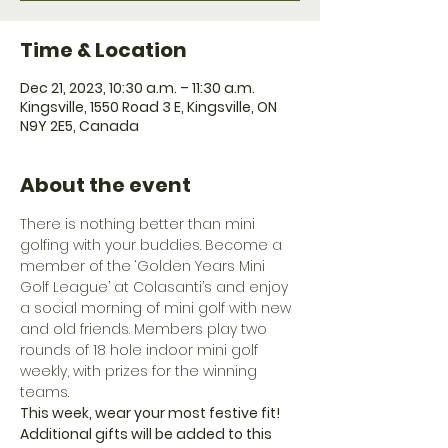
Time & Location
Dec 21, 2023, 10:30 a.m. – 11:30 a.m.
Kingsville, 1550 Road 3 E, Kingsville, ON
N9Y 2E5, Canada
About the event
There is nothing better than mini 
golfing with your buddies. Become a 
member of the ‘Golden Years Mini 
Golf League’ at Colasanti’s and enjoy 
a social morning of mini golf with new 
and old friends. Members play two 
rounds of 18 hole indoor mini golf 
weekly, with prizes for the winning 
teams.
This week, wear your most festive fit! 
Additional gifts will be added to this 