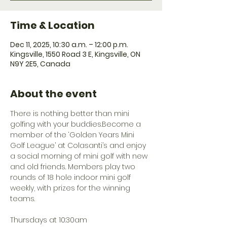
Time & Location
Dec 11, 2025, 10:30 a.m. – 12:00 p.m.
Kingsville, 1550 Road 3 E, Kingsville, ON
N9Y 2E5, Canada
About the event
There is nothing better than mini 
golfing with your buddies.Become a 
member of the ‘Golden Years Mini 
Golf League’ at Colasanti’s and enjoy 
a social morning of mini golf with new 
and old friends. Members play two 
rounds of 18 hole indoor mini golf 
weekly, with prizes for the winning 
teams.
Thursdays at 10:30am