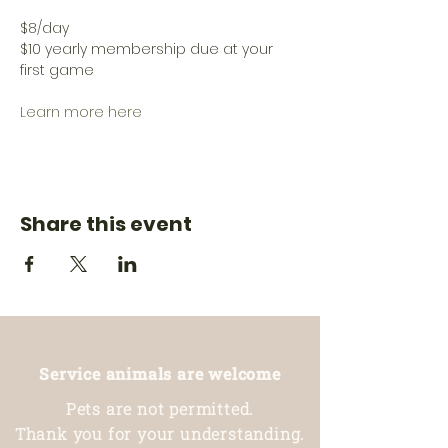
$8/day
$10 yearly membership due at your 
first game
Learn more here
Share this event
Service animals are welcome
Pets are not permitted.
Thank you for your understanding.