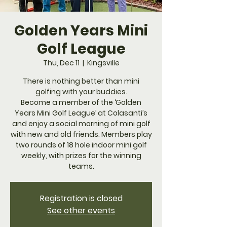
Golden Years Mini
Golf League
Thu, Dec 11
  |  
Kingsville
​There is nothing better than mini
golfing with your buddies.
Become a member of the ‘Golden
Years Mini Golf League’ at Colasanti’s
and enjoy a social morning of mini golf
with new and old friends. Members play
two rounds of 18 hole indoor mini golf
weekly, with prizes for the winning
teams.
Registration is closed
See other events