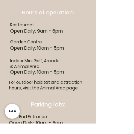
Hours of operation:
Restaurant
Open Daily: 9am - 6pm
Garden Centre
Open Daily: 10am - 5pm
Indoor Mini Golf, Arcade
& Animal Area
Open Daily: 10am - 5pm
For outdoor habitat and attraction
hours, visit the
Animal Area page
Parking lots:
East End Entrance
Open Daily: 10am - 5pm