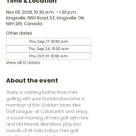
Time & Location
Nov 05, 2026, 10:30 a.m. – 1:30 p.m.
Kingsville, 1550 Road 3 E, Kingsville, ON
N9Y 2E5, Canada
Other dates
Thu, Sep 17, 10:30 a.m.
Thu, Sep 24, 10:30 a.m.
Thu, Oct 01, 10:30 a.m.
View all 12 dates
About the event
There is nothing better than mini 
golfing with your buddies.Become a 
member of the ‘Golden Years Mini 
Golf League’ at Colasanti’s and enjoy 
a social morning of mini golf with new 
and old friends. Members play two 
rounds of 18 hole indoor mini golf 