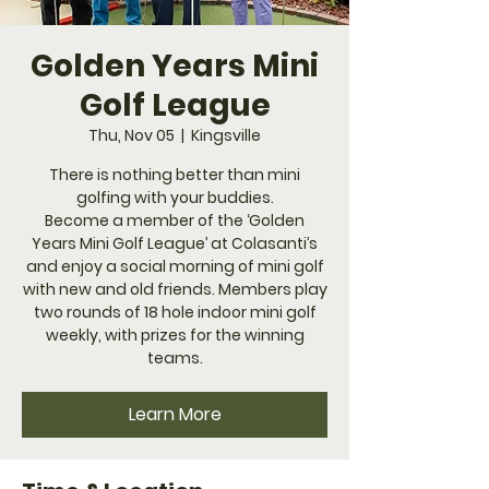
Golden Years Mini
Golf League
Thu, Nov 05
  |  
Kingsville
​There is nothing better than mini
golfing with your buddies.
Become a member of the ‘Golden
Years Mini Golf League’ at Colasanti’s
and enjoy a social morning of mini golf
with new and old friends. Members play
two rounds of 18 hole indoor mini golf
weekly, with prizes for the winning
teams.
Learn More