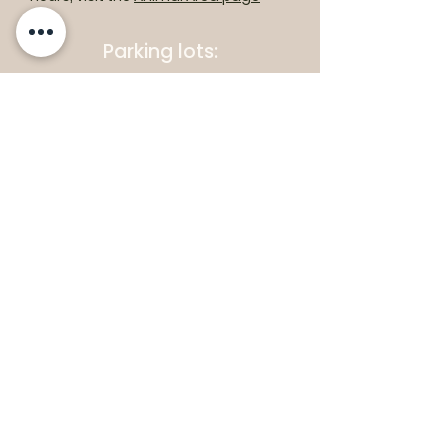
Parking lots:
East End Entrance
Open Daily: 10am - 5pm
West End Entrance
Open Daily: 9am-6pm
Parking is free.
Where to find us:
1550 Road 3 E, Kingsville, ON N9Y 2E5
ashley@colasanti.com
Email replies can take between 48-72
hours.
Tel:
(519) 326-3287