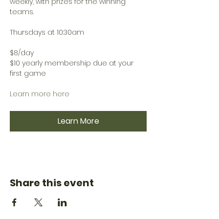
weekly, with prizes for the winning 
teams.
Thursdays at 10:30am
$8/day
$10 yearly membership due at your 
first game
Learn more here
Learn More
Share this event