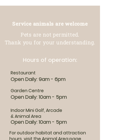
Service animals are welcome
Pets are not permitted.
Thank you for your understanding.
Hours of operation:
Restaurant
Open Daily: 9am - 6pm
Garden Centre
Open Daily: 10am - 5pm
Indoor Mini Golf, Arcade
& Animal Area
Open Daily: 10am - 5pm
For outdoor habitat and attraction
hours, visit the
Animal Area page