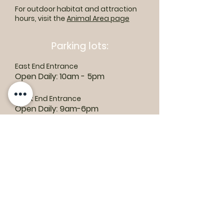
For outdoor habitat and attraction
hours, visit the
Animal Area page
Parking lots:
East End Entrance
Open Daily: 10am - 5pm
West End Entrance
Open Daily: 9am-6pm
Parking is free.
Where to find us:
1550 Road 3 E, Kingsville, ON N9Y 2E5
ashley@colasanti.com
Email replies can take between 48-72
hours.