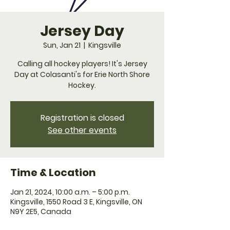
Jersey Day
Sun, Jan 21
  |  
Kingsville
Calling all hockey players! It's Jersey
Day at Colasanti's for Erie North Shore
Hockey.
Registration is closed
See other events
Time & Location
Jan 21, 2024, 10:00 a.m. – 5:00 p.m.
Kingsville, 1550 Road 3 E, Kingsville, ON
N9Y 2E5, Canada