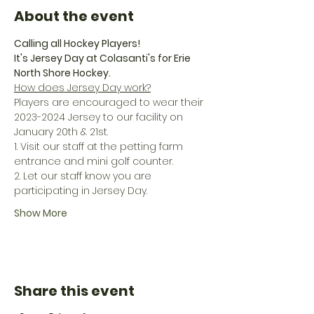
About the event
Calling all Hockey Players!
It's Jersey Day at Colasanti's for Erie 
North Shore Hockey.
How does Jersey Day work?
Players are encouraged to wear their 
2023-2024 Jersey to our facility on 
January 20th & 21st.
1. Visit our staff at the petting farm 
entrance and mini golf counter.
2. Let our staff know you are 
participating in Jersey Day.
Show More
Share this event