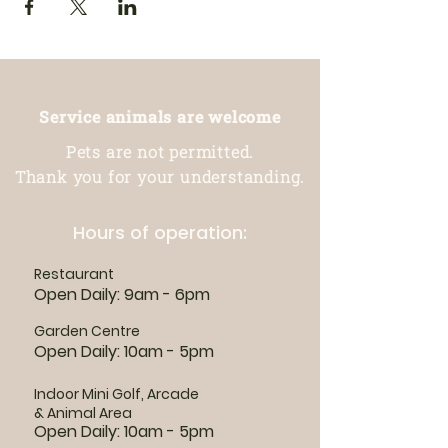
Service animals are welcome
Pets are not permitted.
Thank you for your understanding.
Hours of operation:
Restaurant
Open Daily: 9am - 6pm
Garden Centre
Open Daily: 10am - 5pm
Indoor Mini Golf, Arcade
& Animal Area
Open Daily: 10am - 5pm