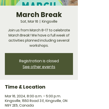
March Break
Sat, Mar 16
  |  
Kingsville
Join us from March 8-17 to celebrate
March Break! We have a full week of
activities planned including several
workshops.
Registration is closed
See other events
Time & Location
Mar 16, 2024, 8:00 a.m. – 5:00 p.m.
Kingsville, 1550 Road 3 E, Kingsville, ON
N9Y 2E5, Canada