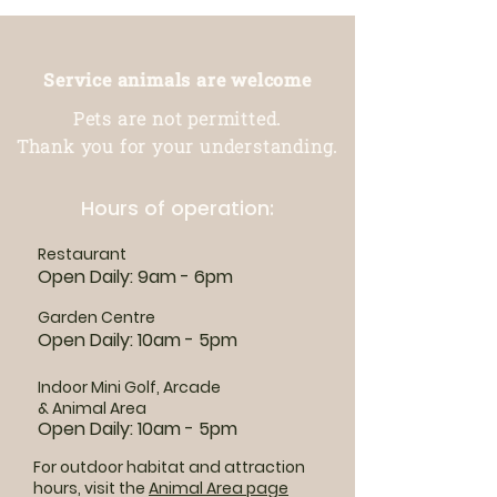
Service animals are welcome
Pets are not permitted.
Thank you for your understanding.
Hours of operation:
Restaurant
Open Daily: 9am - 6pm
Garden Centre
Open Daily: 10am - 5pm
Indoor Mini Golf, Arcade
& Animal Area
Open Daily: 10am - 5pm
For outdoor habitat and attraction
hours, visit the
Animal Area page