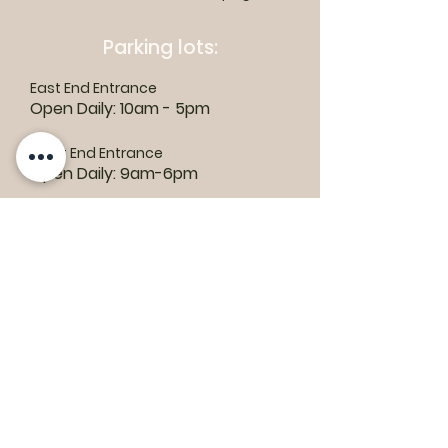
Parking lots:
East End Entrance
Open Daily: 10am - 5pm
West End Entrance
Open Daily: 9am-6pm
Parking is free.
Where to find us:
1550 Road 3 E, Kingsville, ON N9Y 2E5
ashley@colasanti.com
Email replies can take between 48-72
hours.
Tel:
(519) 326-3287