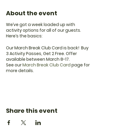
About the event
We’ve got a week loaded up with
activity options for all of our guests.
Here’s the basics:
Our March Break Club Card is back! Buy
3 Activity Passes, Get 2 Free. Offer
available between March 8-17.
See our
March Break Club Card
page for
more details.
Looking to flex your creative muscle?
Sign up for one of our Sand Art Classes,
Planting Classes or Wood Sign Painting
Workshop with You Can Do It DIY Kits.
Click the link for all of our March Break
Share this event
details