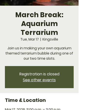
March Break:
Aquarium
Terrarium
Tue, Mar 17
  |  
Kingsville
Join us in making your own aquarium
themed terrarium bubble during one of
our two time slots.
Registration is closed
See other events
Time & Location
Mar 17, 2026, 11:00 a.m. – 3:00 p.m.