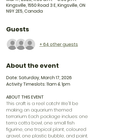
Kingsville, 1550 Road 3 E, Kingsville, ON
N9Y 2E5, Canada
Guests
+ 64 other guests
About the event
Date: Saturday, March 17, 2026
Activity Timeslots: 11am & 1pm
ABOUT THIS EVENT
This craft is a reel catch! We'll be 
making an aquarium themed 
terrarium. Each package inclues: one 
terra cotta bowl, one small fish 
figurine, one tropical plant, coloured 
gravel, one plastic bubble, and paint.