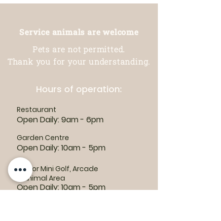
Service animals are welcome
Pets are not permitted.
Thank you for your understanding.
Hours of operation:
Restaurant
Open Daily: 9am - 6pm
Garden Centre
Open Daily: 10am - 5pm
Indoor Mini Golf, Arcade
& Animal Area
Open Daily: 10am - 5pm
For outdoor habitat and attraction
hours, visit the
Animal Area page