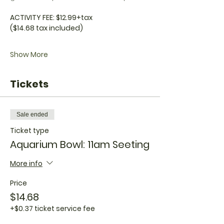
ACTIVITY FEE: $12.99+tax
($14.68 tax included)
Show More
Tickets
Sale ended
Ticket type
Aquarium Bowl: 11am Seeting
More info
Price
$14.68
+$0.37 ticket service fee