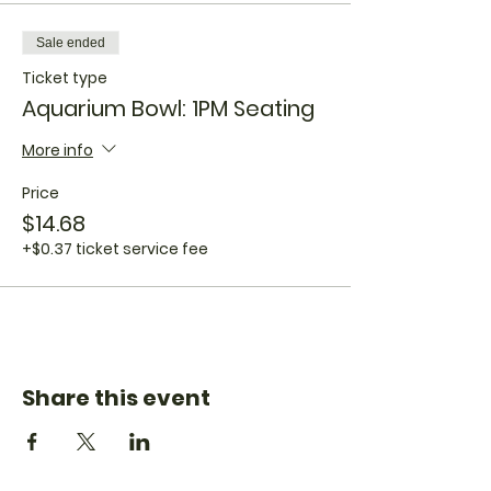
Sale ended
Ticket type
Aquarium Bowl: 1PM Seating
More info
Price
$14.68
+$0.37 ticket service fee
Share this event