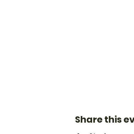
Share this e