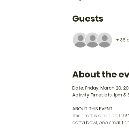
Guests
+ 36 
About the e
Date: Friday, March 20, 2
Activity Timeslots: 1pm &
ABOUT THIS EVENT
This craft is a reel catc
cotta bowl, one small fish