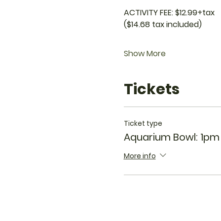
ACTIVITY FEE: $12.99+tax
($14.68 tax included)
Show More
Tickets
Ticket type
Aquarium Bowl: 1pm
More info