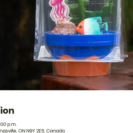
ion
:00 p.m.
Kingsville, ON N9Y 2E5, Canada