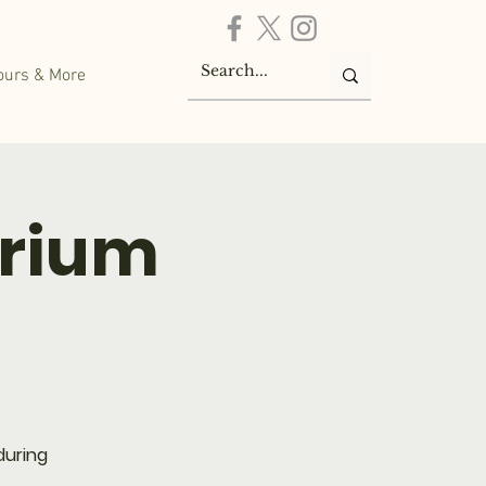
ours & More
arium
during