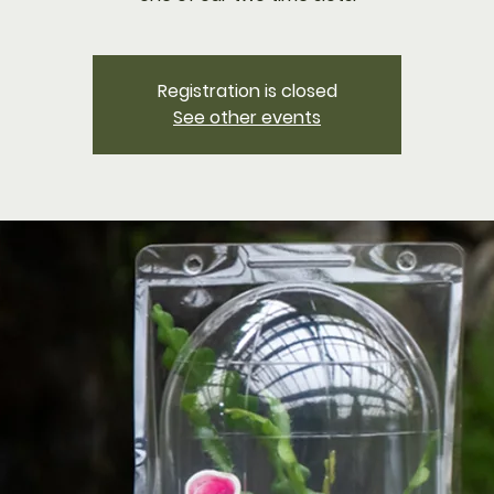
Registration is closed
See other events