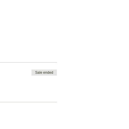
Sale ended