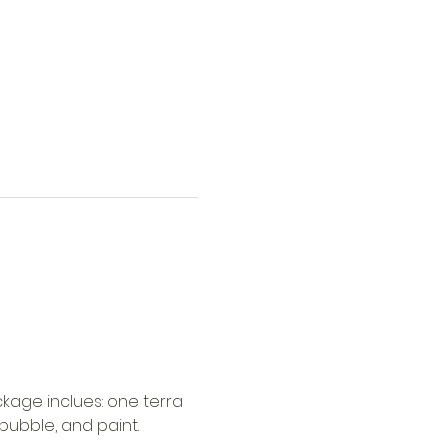
kage inclues: one terra 
 bubble, and paint.