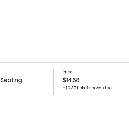
Price
 Seating
$14.68
+$0.37 ticket service fee