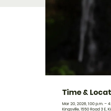
Time & Locat
Mar 20, 2026, 1:00 p.m. – 4
Kingsville, 1550 Road 3 E, 