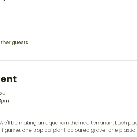
other guests
vent
026
 3pm
h! We'll be making an aquarium themed terrarium. Each pac
 figurine, one tropical plant, coloured gravel, one plastic