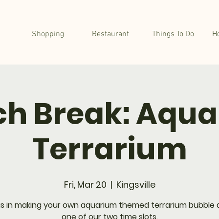
Shopping
Restaurant
Things To Do
H
h Break: Aqu
Terrarium
Fri, Mar 20
  |  
Kingsville
us in making your own aquarium themed terrarium bubble 
one of our two time slots.