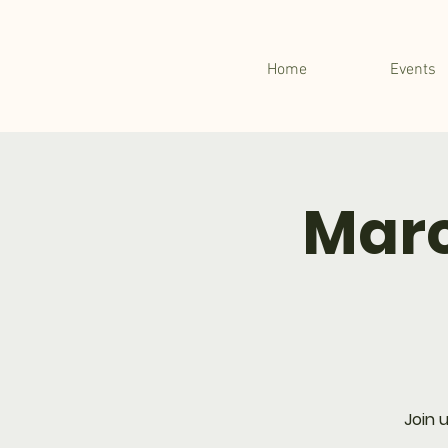
Home
Events
Marc
Join 