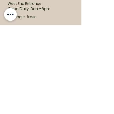
West End Entrance
Open Daily: 9am-6pm
Parking is free.
Where to find us:
1550 Road 3 E, Kingsville, ON N9Y 2E5
ashley@colasanti.com
Email replies can take between 48-72
hours.
Tel:
(519) 326-3287