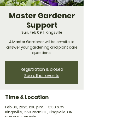
Master Gardener
Support
Sun, Feb 09
  |  
Kingsville
A Master Gardener will be on-site to
answer your gardening and plant care
questions.
Registration is closed
See other events
Time & Location
Feb 09, 2025, 1:00 p.m. – 3:30 p.m.
Kingsville, 1550 Road 3 E, Kingsville, ON