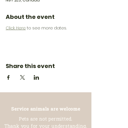
N9Y 2E5, Canada
About the event
Click Here
 to see more dates.
Share this event
Service animals are welcome
Pets are not permitted.
Thank you for your understanding.