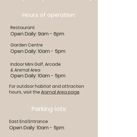
Hours of operation:
Restaurant
Open Daily: 9am - 6pm
Garden Centre
Open Daily: 10am - 5pm
Indoor Mini Golf, Arcade
& Animal Area
Open Daily: 10am - 5pm
For outdoor habitat and attraction
hours, visit the
Animal Area page
Parking lots:
East End Entrance
Open Daily: 10am - 5pm