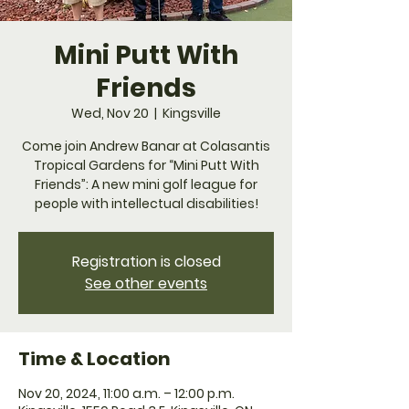
Mini Putt With
Friends
Wed, Nov 20
  |  
Kingsville
Come join Andrew Banar at Colasantis
Tropical Gardens for “Mini Putt With
Friends”: A new mini golf league for
people with intellectual disabilities!
Registration is closed
See other events
Time & Location
Nov 20, 2024, 11:00 a.m. – 12:00 p.m.