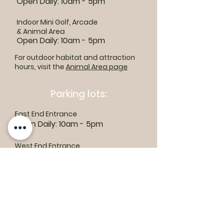
Open Daily: 10am - 5pm
Indoor Mini Golf, Arcade
& Animal Area
Open Daily: 10am - 5pm
For outdoor habitat and attraction
hours, visit the
Animal Area page
Parking lots:
East End Entrance
Open Daily: 10am - 5pm
West End Entrance
Open Daily: 9am-6pm
Parking is free.
Where to find us: