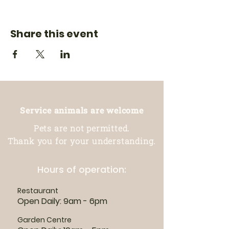
Share this event
Service animals are welcome
Pets are not permitted.
Thank you for your understanding.
Hours of operation:
Restaurant
Open Daily: 9am - 6pm
Garden Centre