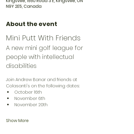
Kingsville, 1550 Road 3 E, Kingsville, ON
N9Y 2E5, Canada
About the event
Mini Putt With Friends
A new mini golf league for 
people with intellectual 
disabilities
Join Andrew Banar and friends at 
Colasanti's on the following dates:
October 16th
November 6th
November 20th
Show More