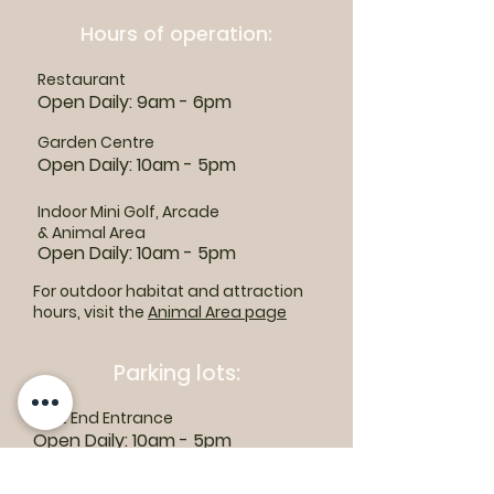
Hours of operation:
Restaurant
Open Daily: 9am - 6pm
Garden Centre
Open Daily: 10am - 5pm
Indoor Mini Golf, Arcade
& Animal Area
Open Daily: 10am - 5pm
For outdoor habitat and attraction
hours, visit the
Animal Area page
Parking lots:
East End Entrance
Open Daily: 10am - 5pm
West End Entrance