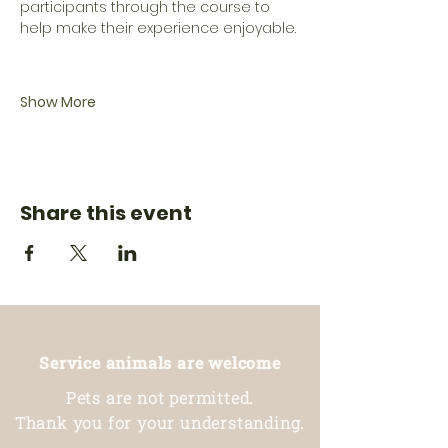
participants through the course to 
help make their experience enjoyable.
Show More
Share this event
Service animals are welcome
Pets are not permitted.
Thank you for your understanding.