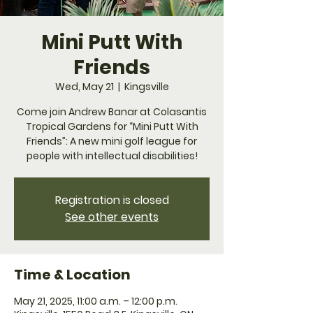
Mini Putt With
Friends
Wed, May 21
  |  
Kingsville
Come join Andrew Banar at Colasantis
Tropical Gardens for “Mini Putt With
Friends”: A new mini golf league for
people with intellectual disabilities!
Registration is closed
See other events
Time & Location
May 21, 2025, 11:00 a.m. – 12:00 p.m.