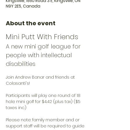
Kingsville, 1550 Road 3 E, Kingsville, ON
N9Y 2E5, Canada
About the event
Mini Putt With Friends
A new mini golf league for 
people with intellectual 
disabilities
Join Andrew Banar and friends at 
Colasanti's!
Participants will play one round of 18 
hole mini golf for $4.42 (plus tax) ($5 
taxes inc.)
Please note: family member and or 
support staff will be required to guide 