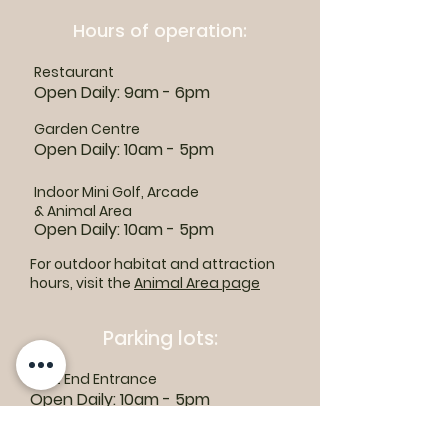
Hours of operation:
Restaurant
Open Daily: 9am - 6pm
Garden Centre
Open Daily: 10am - 5pm
Indoor Mini Golf, Arcade
& Animal Area
Open Daily: 10am - 5pm
For outdoor habitat and attraction
hours, visit the
Animal Area page
Parking lots:
East End Entrance
Open Daily: 10am - 5pm
West End Entrance