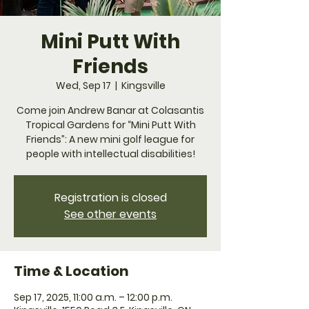
Mini Putt With
Friends
Wed, Sep 17
  |  
Kingsville
Come join Andrew Banar at Colasantis
Tropical Gardens for “Mini Putt With
Friends”: A new mini golf league for
people with intellectual disabilities!
Registration is closed
See other events
Time & Location
Sep 17, 2025, 11:00 a.m. – 12:00 p.m.