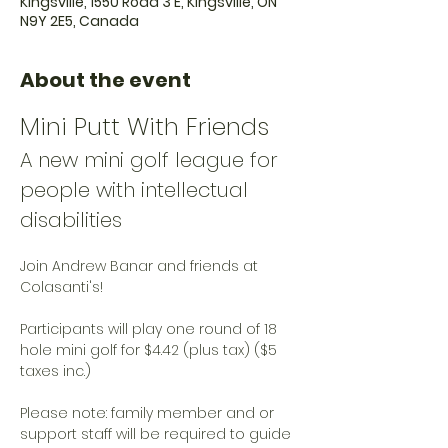
Kingsville, 1550 Road 3 E, Kingsville, ON
N9Y 2E5, Canada
About the event
Mini Putt With Friends
A new mini golf league for 
people with intellectual 
disabilities
Join Andrew Banar and friends at 
Colasanti's!
Participants will play one round of 18 
hole mini golf for $4.42 (plus tax) ($5 
taxes inc.)
Please note: family member and or 
support staff will be required to guide 