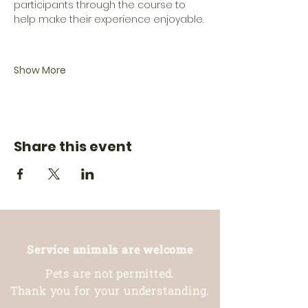
participants through the course to 
help make their experience enjoyable.
Show More
Share this event
Service animals are welcome
Pets are not permitted.
Thank you for your understanding.