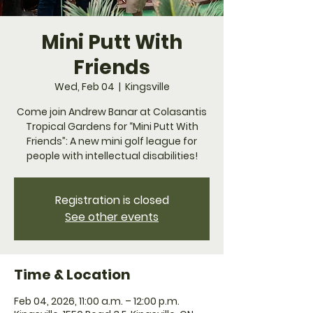
Mini Putt With
Friends
Wed, Feb 04
  |  
Kingsville
Come join Andrew Banar at Colasantis
Tropical Gardens for “Mini Putt With
Friends”: A new mini golf league for
people with intellectual disabilities!
Registration is closed
See other events
Time & Location
Feb 04, 2026, 11:00 a.m. – 12:00 p.m.