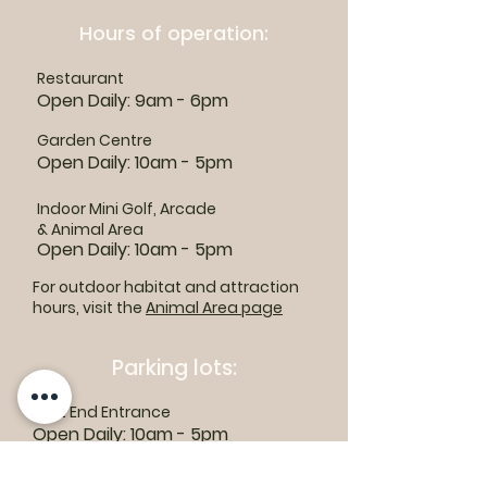
Hours of operation:
Restaurant
Open Daily: 9am - 6pm
Garden Centre
Open Daily: 10am - 5pm
Indoor Mini Golf, Arcade
& Animal Area
Open Daily: 10am - 5pm
For outdoor habitat and attraction
hours, visit the
Animal Area page
Parking lots:
East End Entrance
Open Daily: 10am - 5pm
West End Entrance