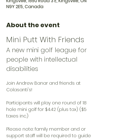
Kingsville, 1550 Road 3 E, Kingsville, ON
N9Y 2E5, Canada
About the event
Mini Putt With Friends
A new mini golf league for 
people with intellectual 
disabilities
Join Andrew Banar and friends at 
Colasanti's!
Participants will play one round of 18 
hole mini golf for $4.42 (plus tax) ($5 
taxes inc.)
Please note: family member and or 
support staff will be required to guide 