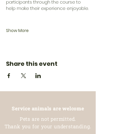
participants through the course to 
help make their experience enjoyable.
Show More
Share this event
Service animals are welcome
Pets are not permitted.
Thank you for your understanding.