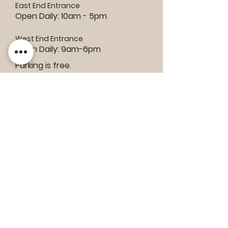
East End Entrance
Open Daily: 10am - 5pm
West End Entrance
Open Daily: 9am-6pm
Parking is free.
Where to find us:
1550 Road 3 E, Kingsville, ON N9Y 2E5
ashley@colasanti.com
Email replies can take between 48-72
hours.
Tel:
(519) 326-3287