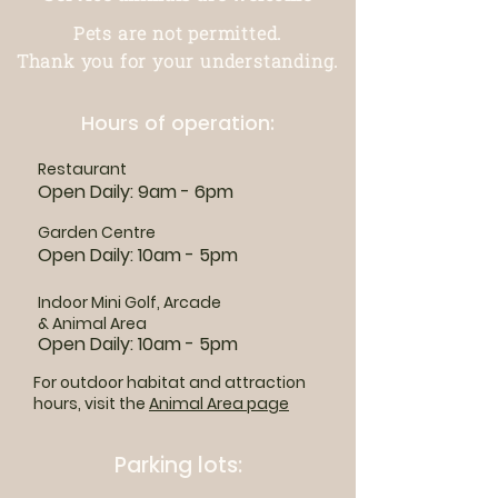
Pets are not permitted.
Thank you for your understanding.
Hours of operation:
Restaurant
Open Daily: 9am - 6pm
Garden Centre
Open Daily: 10am - 5pm
Indoor Mini Golf, Arcade
& Animal Area
Open Daily: 10am - 5pm
For outdoor habitat and attraction
hours, visit the
Animal Area page
Parking lots: