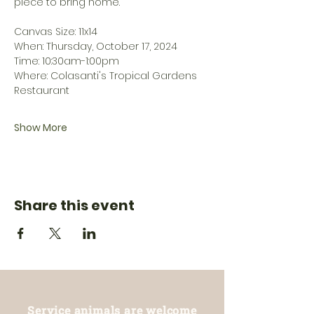
piece to bring home. 
Canvas Size: 11x14
When: Thursday, October 17, 2024
Time: 10:30am-1:00pm
Where: Colasanti's Tropical Gardens 
Restaurant
Show More
Share this event
Service animals are welcome