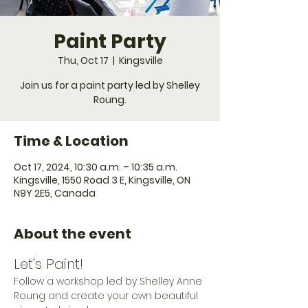
Paint Party
Thu, Oct 17
  |  
Kingsville
Join us for a paint party led by Shelley
Roung.
Time & Location
Oct 17, 2024, 10:30 a.m. – 10:35 a.m.
Kingsville, 1550 Road 3 E, Kingsville, ON
N9Y 2E5, Canada
About the event
Let's Paint!
Follow a workshop led by Shelley Anne 
Roung and create your own beautiful 