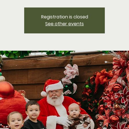
Registration is closed
See other events