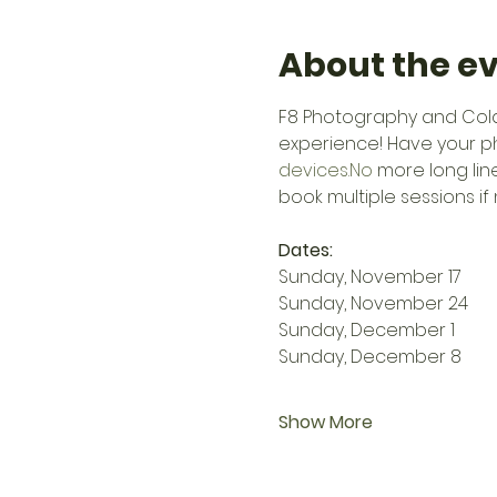
About the e
F8 Photography and Colas
experience! Have your p
devices.No
 more long lin
book multiple sessions if
Dates:
Sunday, November 17
Sunday, November 24
Sunday, December 1
Sunday, December 8
Show More