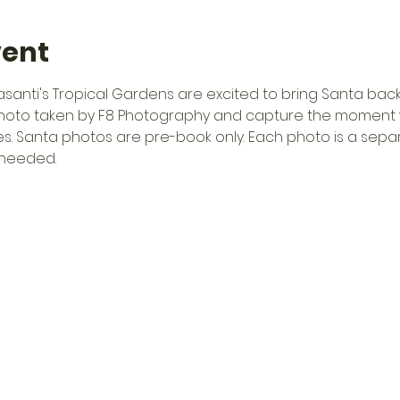
vent
anti's Tropical Gardens are excited to bring Santa back
hoto taken by F8 Photography and capture the moment 
es. Santa photos are pre-book only. Each photo is a sep
 needed.