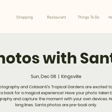
Shopping
Restaurant
Things To Do
H
hotos with San
Sun, Dec 08
  |  
Kingsville
otography and Colasanti's Tropical Gardens are excited to
a back for a magical experience! Have your photo taken 
raphy and capture the moment with your own devices. 
long lines. Santa photos are pre-book only.