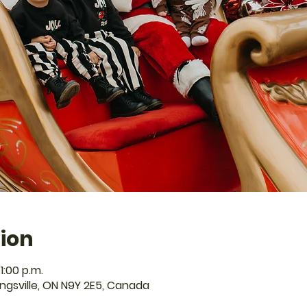
ion
1:00 p.m.
Kingsville, ON N9Y 2E5, Canada