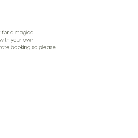
 for a magical 
with your own 
arate booking so please 