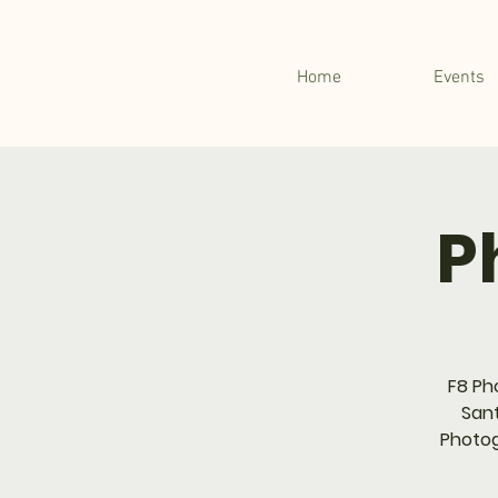
Home
Events
P
F8 Ph
Sant
Photog