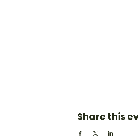
Share this e