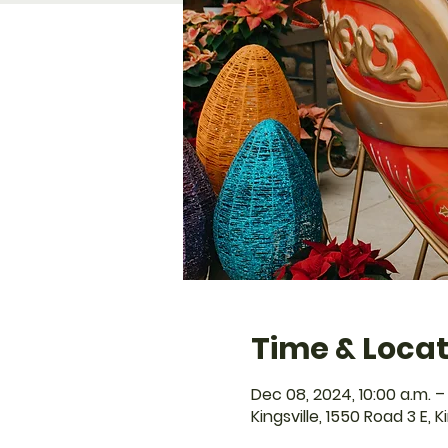
Time & Locat
Dec 08, 2024, 10:00 a.m. – 
Kingsville, 1550 Road 3 E, 