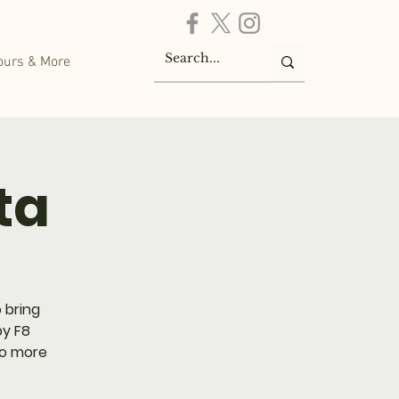
ours & More
ta
 bring
by F8
No more