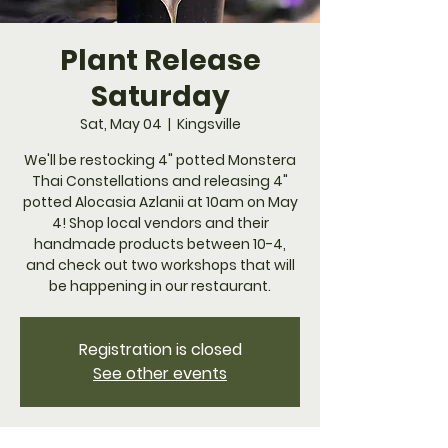
Plant Release
Saturday
Sat, May 04
  |  
Kingsville
We'll be restocking 4" potted Monstera
Thai Constellations and releasing 4"
potted Alocasia Azlanii at 10am on May
4! Shop local vendors and their
handmade products between 10-4,
and check out two workshops that will
be happening in our restaurant.
Registration is closed
See other events