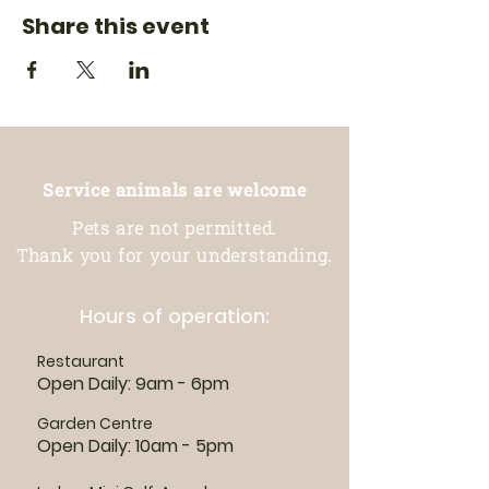
Share this event
Service animals are welcome
Pets are not permitted.
Thank you for your understanding.
Hours of operation:
Restaurant
Open Daily: 9am - 6pm
Garden Centre
Open Daily: 10am - 5pm