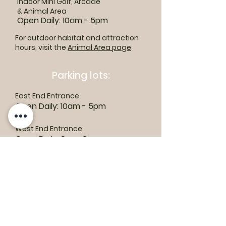
Indoor Mini Golf, Arcade
& Animal Area
Open Daily: 10am - 5pm
For outdoor habitat and attraction
hours, visit the
Animal Area page
Parking lots:
East End Entrance
Open Daily: 10am - 5pm
West End Entrance
Open Daily: 9am-6pm
Parking is free.
Where to find us:
1550 Road 3 E, Kingsville, ON N9Y 2E5