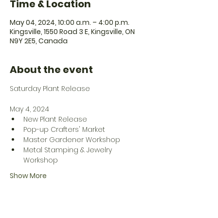
Time & Location
May 04, 2024, 10:00 a.m. – 4:00 p.m.
Kingsville, 1550 Road 3 E, Kingsville, ON
N9Y 2E5, Canada
About the event
May 4, 2024
New Plant Release
Pop-up Crafters' Market
Master Gardener Workshop
Metal Stamping & Jewelry 
Workshop
Show More