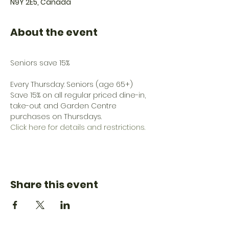
N9Y 2E5, Canada
About the event
Every Thursday: Seniors (age 65+) 
Save 15% on all regular priced dine-in, 
take-out and Garden Centre 
purchases on Thursdays.
Click here for details and restrictions.
Share this event