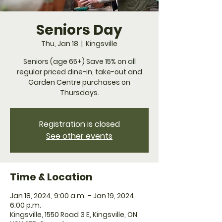
Seniors Day
Thu, Jan 18
  |  
Kingsville
Seniors (age 65+) Save 15% on all
regular priced dine-in, take-out and
Garden Centre purchases on
Thursdays.
Registration is closed
See other events
Time & Location
Jan 18, 2024, 9:00 a.m. – Jan 19, 2024,
6:00 p.m.
Kingsville, 1550 Road 3 E, Kingsville, ON