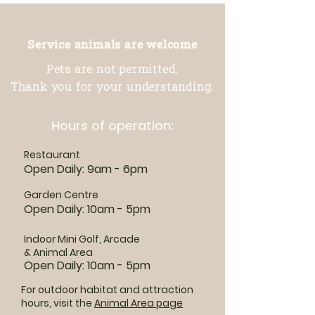
Service animals are welcome
Pets are not permitted.
Thank you for your understanding.
Hours of operation:
Restaurant
Open Daily: 9am - 6pm
Garden Centre
Open Daily: 10am - 5pm
Indoor Mini Golf, Arcade
& Animal Area
Open Daily: 10am - 5pm
For outdoor habitat and attraction
hours, visit the
Animal Area page