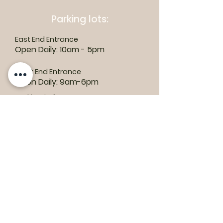
Parking lots:
East End Entrance
Open Daily: 10am - 5pm
West End Entrance
Open Daily: 9am-6pm
Parking is free.
Where to find us:
1550 Road 3 E, Kingsville, ON N9Y 2E5
ashley@colasanti.com
Email replies can take between 48-72
hours.
Tel:
(519) 326-3287