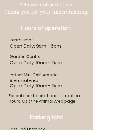
Pets are not permitted.
Thank you for your understanding.
Hours of operation:
Restaurant
Open Daily: 9am - 6pm
Garden Centre
Open Daily: 10am - 5pm
Indoor Mini Golf, Arcade
& Animal Area
Open Daily: 10am - 5pm
For outdoor habitat and attraction
hours, visit the
Animal Area page
Parking lots:
East End Entrance