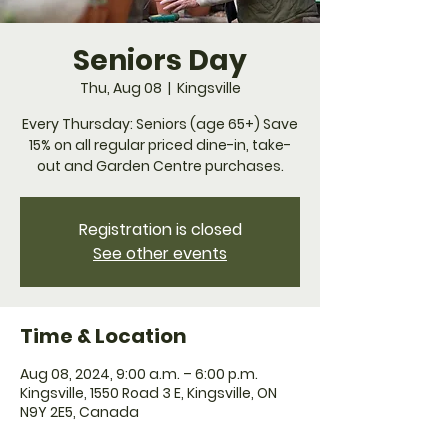
Seniors Day
Thu, Aug 08
  |  
Kingsville
Every Thursday: Seniors (age 65+) Save
15% on all regular priced dine-in, take-
Registration is closed
See other events
Time & Location
Aug 08, 2024, 9:00 a.m. – 6:00 p.m.
Kingsville, 1550 Road 3 E, Kingsville, ON
N9Y 2E5, Canada