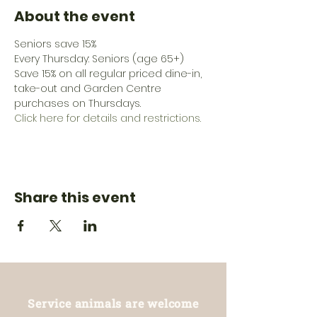
About the event
Seniors save 15%
Every Thursday: Seniors (age 65+) 
Save 15% on all regular priced dine-in, 
take-out and Garden Centre 
purchases on Thursdays.
Click here for details and restrictions.
Share this event
Service animals are welcome