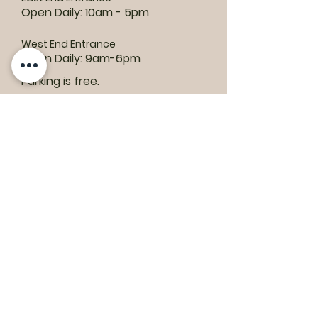
Open Daily: 10am - 5pm
West End Entrance
Open Daily: 9am-6pm
Parking is free.
Where to find us:
1550 Road 3 E, Kingsville, ON N9Y 2E5
ashley@colasanti.com
Email replies can take between 48-72
hours.
Tel:
(519) 326-3287