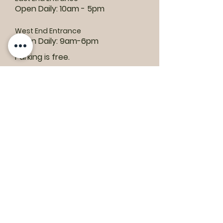
Open Daily: 10am - 5pm
West End Entrance
Open Daily: 9am-6pm
Parking is free.
Where to find us:
1550 Road 3 E, Kingsville, ON N9Y 2E5
ashley@colasanti.com
Email replies can take between 48-72
hours.
Tel:
(519) 326-3287