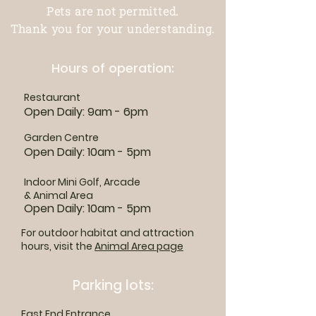
Pets are not permitted.
Thank you for your understanding.
Hours of operation:
Restaurant
Open Daily: 9am - 6pm
Garden Centre
Open Daily: 10am - 5pm
Indoor Mini Golf, Arcade
& Animal Area
Open Daily: 10am - 5pm
For outdoor habitat and attraction
hours, visit the
Animal Area page
Parking lots:
East End Entrance