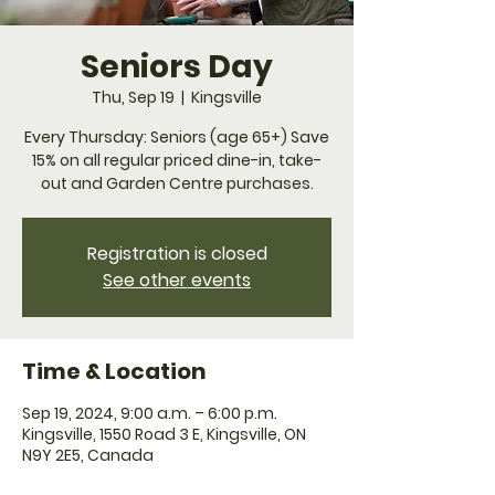
Seniors Day
Thu, Sep 19
  |  
Kingsville
Every Thursday: Seniors (age 65+) Save
15% on all regular priced dine-in, take-
Registration is closed
See other events
Time & Location
Sep 19, 2024, 9:00 a.m. – 6:00 p.m.
Kingsville, 1550 Road 3 E, Kingsville, ON
N9Y 2E5, Canada