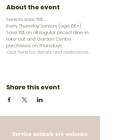
About the event
Seniors save 15%
Every Thursday: Seniors (age 65+) 
Save 15% on all regular priced dine-in, 
take-out and Garden Centre 
purchases on Thursdays.
Click here for details and restrictions.
Share this event
Service animals are welcome