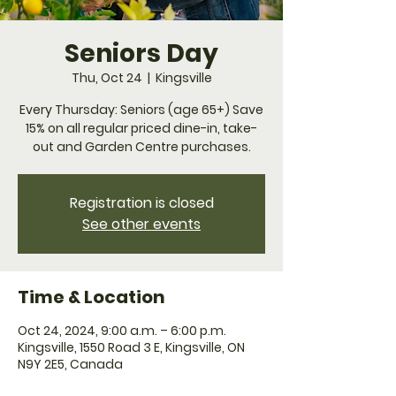
Seniors Day
Thu, Oct 24
  |  
Kingsville
Every Thursday: Seniors (age 65+) Save
15% on all regular priced dine-in, take-
Registration is closed
See other events
Time & Location
Oct 24, 2024, 9:00 a.m. – 6:00 p.m.
Kingsville, 1550 Road 3 E, Kingsville, ON
N9Y 2E5, Canada