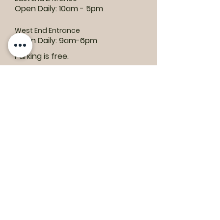
Open Daily: 10am - 5pm
West End Entrance
Open Daily: 9am-6pm
Parking is free.
Where to find us:
1550 Road 3 E, Kingsville, ON N9Y 2E5
ashley@colasanti.com
Email replies can take between 48-72
hours.
Tel:
(519) 326-3287