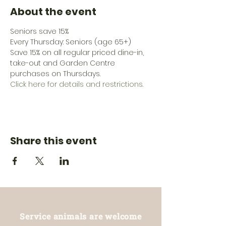
About the event
Seniors save 15%
Every Thursday: Seniors (age 65+) 
Save 15% on all regular priced dine-in, 
take-out and Garden Centre 
purchases on Thursdays.
Click here for details and restrictions.
Share this event
Service animals are welcome