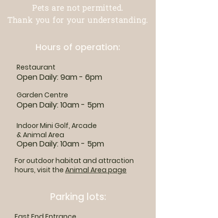
Pets are not permitted.
Thank you for your understanding.
Hours of operation:
Restaurant
Open Daily: 9am - 6pm
Garden Centre
Open Daily: 10am - 5pm
Indoor Mini Golf, Arcade
& Animal Area
Open Daily: 10am - 5pm
For outdoor habitat and attraction
hours, visit the
Animal Area page
Parking lots:
East End Entrance