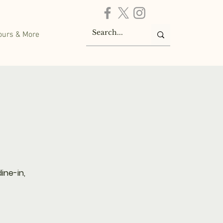
ours & More
ine-in,