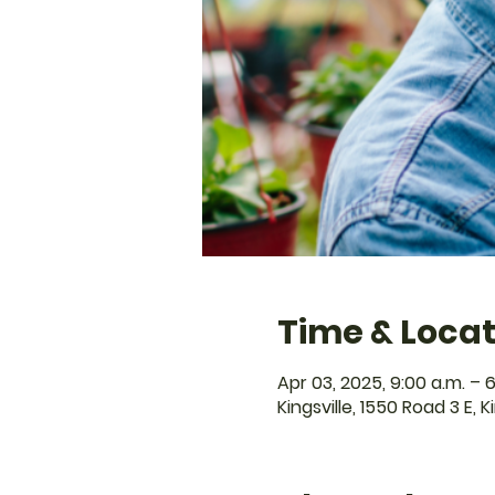
Time & Locat
Apr 03, 2025, 9:00 a.m. – 6
Kingsville, 1550 Road 3 E, 