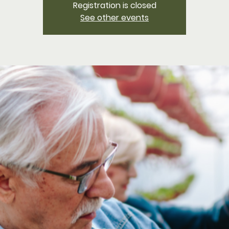
Registration is closed
See other events