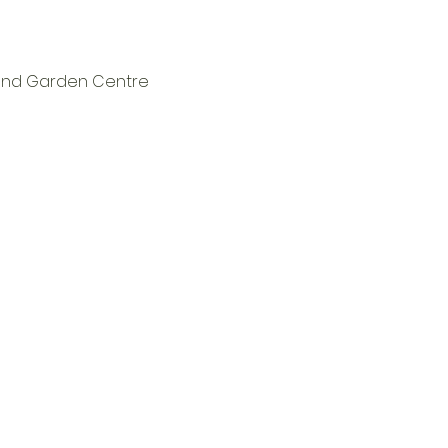
t and Garden Centre 