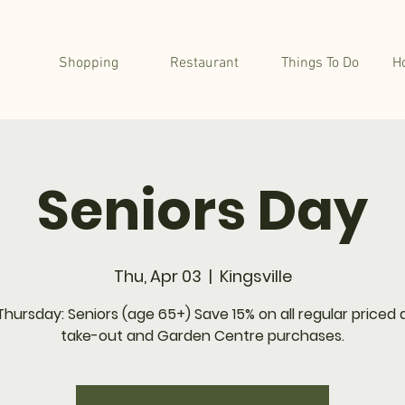
Shopping
Restaurant
Things To Do
H
Seniors Day
Thu, Apr 03
  |  
Kingsville
Thursday: Seniors (age 65+) Save 15% on all regular priced d