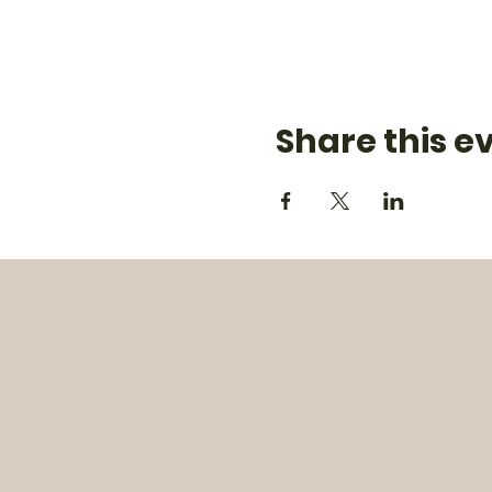
Share this e