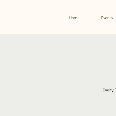
Home
Events
Every 