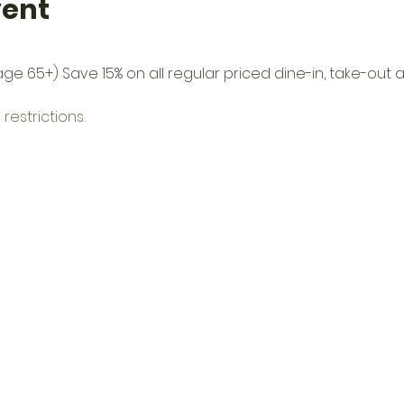
vent
(age 65+) Save 15% on all regular priced dine-in, take-ou
restrictions.