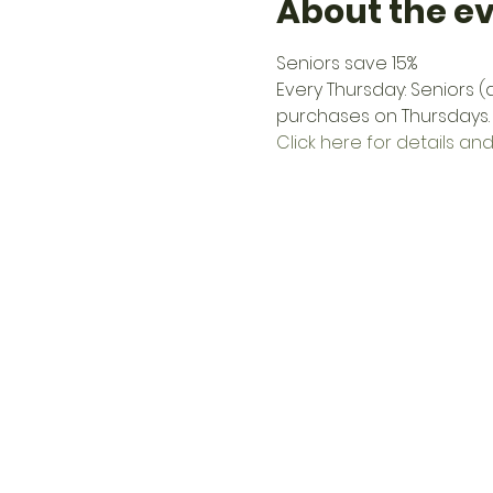
About the e
Seniors save 15%
Every Thursday: Seniors 
purchases on Thursdays.
Click here for details and 