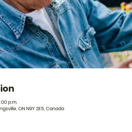
ion
:00 p.m.
Kingsville, ON N9Y 2E5, Canada