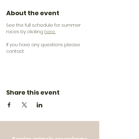
About the event
See the full schedule for summer 
races by clicking 
here 
If you have any questions please 
contact: 
Share this event
Service animals are welcome