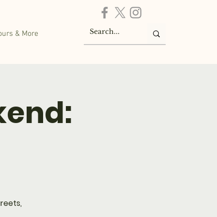
ours & More
kend:
reets,