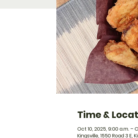
Time & Locat
Oct 10, 2025, 9:00 a.m. – O
Kingsville, 1550 Road 3 E, 