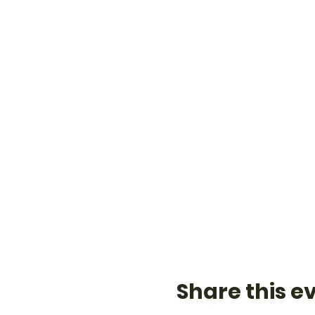
Share this e