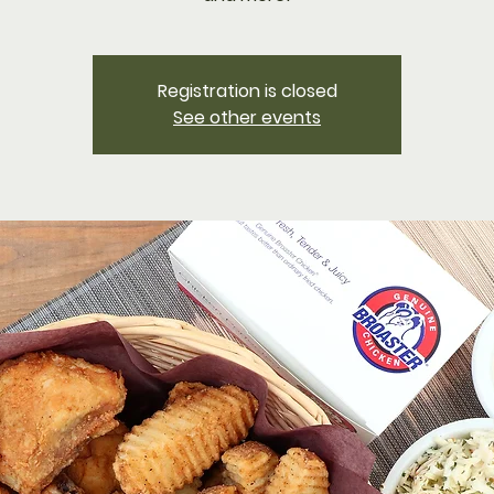
Registration is closed
See other events