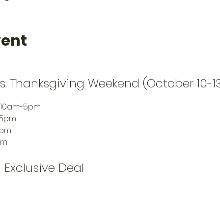
vent
s: Thanksgiving Weekend (October 10-1
: 10am-5pm
-5pm
6pm
pm
 Exclusive Deal