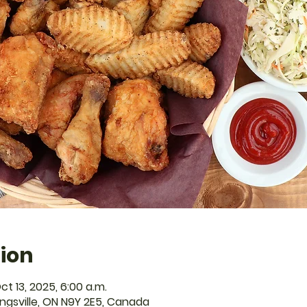
ion
ct 13, 2025, 6:00 a.m.
Kingsville, ON N9Y 2E5, Canada