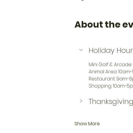
About the e
Holiday Hour
Mini Golf & Arcade
Animal Area: 10am
Restaurant: 9am-
Shopping: 10am-5
Thanksgiving
Show More