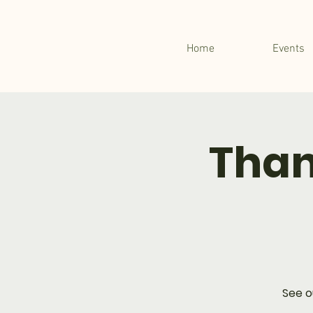
Home
Events
Than
See o