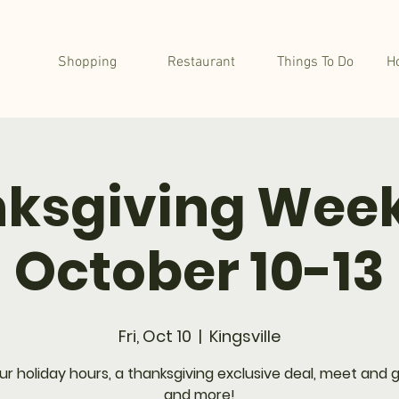
Shopping
Restaurant
Things To Do
H
ksgiving Wee
October 10-13
Fri, Oct 10
  |  
Kingsville
ur holiday hours, a thanksgiving exclusive deal, meet and g
and more!