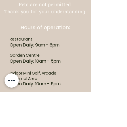
Pets are not permitted.
Thank you for your understanding.
Hours of operation:
Restaurant
Open Daily: 9am - 6pm
Garden Centre
Open Daily: 10am - 5pm
Indoor Mini Golf, Arcade
& Animal Area
Open Daily: 10am - 5pm
For outdoor habitat and attraction
hours, visit the
Animal Area page
Parking lots:
East End Entrance