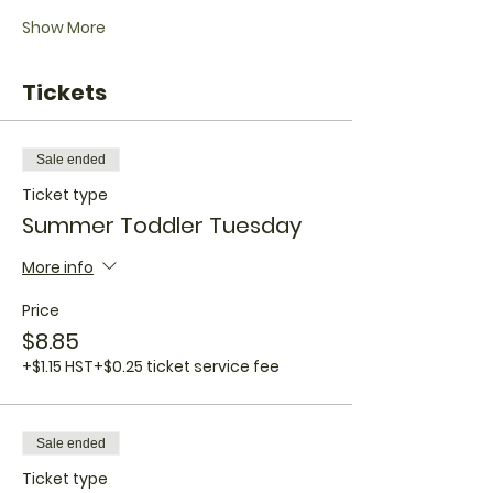
Show More
Tickets
Sale ended
Ticket type
Summer Toddler Tuesday
More info
Price
$8.85
+$1.15 HST
+$0.25 ticket service fee
Sale ended
Ticket type