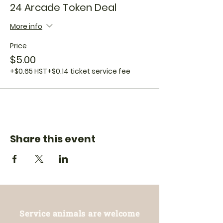
24 Arcade Token Deal
More info
Price
$5.00
+$0.65 HST
+$0.14 ticket service fee
Share this event
Service animals are welcome