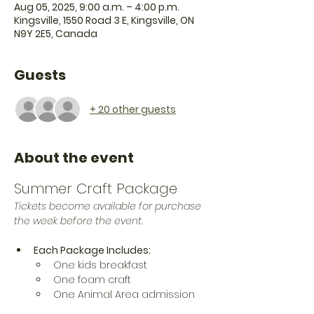
Aug 05, 2025, 9:00 a.m. – 4:00 p.m.
Kingsville, 1550 Road 3 E, Kingsville, ON
N9Y 2E5, Canada
Guests
+ 20 other guests
About the event
Summer Craft Package
Tickets become available for purchase 
the week before the event. 
Each Package Includes:
One kids breakfast 
One foam craft
One Animal Area admission