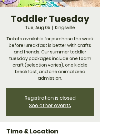
Toddler Tuesday
Tue, Aug 05
  |  
Kingsville
Tickets available for purchase the week
before! Breakfast is better with crafts
and friends. Our summer toddler
tuesday packages include one foam
craft (selection varies), one kiddie
breakfast, and one animal area
admission.
Registration is closed
See other events
Time & Location