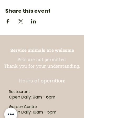
Share this event
Service animals are welcome
Pets are not permitted.
Thank you for your understanding.
Hours of operation:
Restaurant
Open Daily: 9am - 6pm
Garden Centre
Open Daily: 10am - 5pm