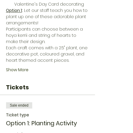
Valentine's Day Card decorating
Option 1
:
 L﻿et our staff teach you how to 
plant up one of these adorable plant 
arrangements! 
Participants can choose between a 
hoya kerrii and string of hearts to 
make their design. 
Each craft comes with a 2.5" plant, one 
decorative pot, coloured gravel, and 
heart themed accent pieces. 
Show More
Tickets
Sale ended
Ticket type
Option 1: Planting Activity