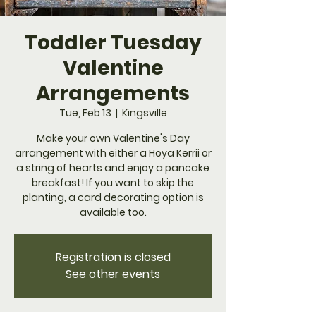
Toddler Tuesday
Valentine
Arrangements
Tue, Feb 13
  |  
Kingsville
Make your own Valentine's Day
arrangement with either a Hoya Kerrii or
a string of hearts and enjoy a pancake
breakfast! If you want to skip the
planting, a card decorating option is
available too.
Registration is closed
See other events