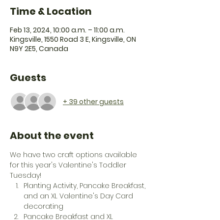
Time & Location
Feb 13, 2024, 10:00 a.m. – 11:00 a.m.
Kingsville, 1550 Road 3 E, Kingsville, ON
N9Y 2E5, Canada
Guests
+ 39 other guests
About the event
We have two craft options available 
for this year's Valentine's Toddler 
Tuesday! 
Planting Activity, Pancake Breakfast, 
and an XL Valentine's Day Card 
decorating
Pancake Breakfast and XL 