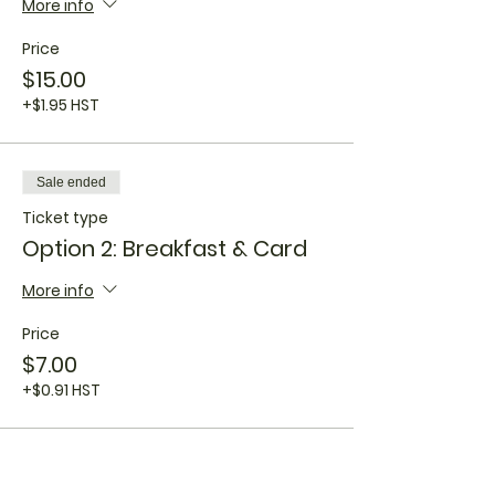
More info
Price
$15.00
+$1.95 HST
Sale ended
Ticket type
Option 2: Breakfast & Card
More info
Price
$7.00
+$0.91 HST