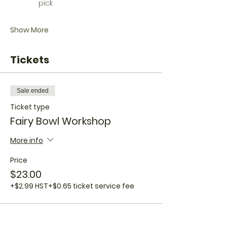
pick
Show More
Tickets
Sale ended
Ticket type
Fairy Bowl Workshop
More info
Price
$23.00
+$2.99 HST
+$0.65 ticket service fee