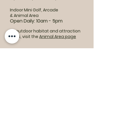
Indoor Mini Golf, Arcade
& Animal Area
Open Daily: 10am - 5pm
For outdoor habitat and attraction
hours, visit the
Animal Area page
Parking lots:
East End Entrance
Open Daily: 10am - 5pm
West End Entrance
Open Daily: 9am-6pm
Parking is free.
Where to find us: