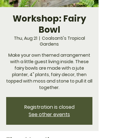
Workshop: Fairy
Bowl
Thu, Aug 21
  |  
Coalsanti's Tropical
Gardens
Make your own themed arrangement
with a little guest living inside. These
fairy bowls are made with a jute
planter, 4" plants, fairy decor, then
topped with moss and stone to pull it all
together.
Registration is closed
See other events