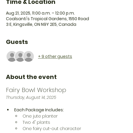
Time & Location
Aug 21, 2025, 11:00 a.m. – 12:00 p.m.
Coalsanti's Tropical Gardens, 1550 Road
3 E, Kingsville, ON N9Y 2E5, Canada
Guests
+ 9 other guests
About the event
Fairy Bowl Workshop
Thursday, August 14, 2025
Each Package Includes:
One jute planter
Two 4" plants
One fairy cut-out character 