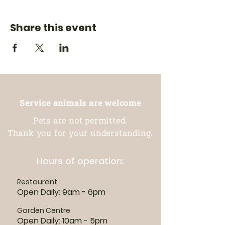
Share this event
Service animals are welcome
Pets are not permitted.
Thank you for your understanding.
Hours of operation:
Restaurant
Open Daily: 9am - 6pm
Garden Centre
Open Daily: 10am - 5pm