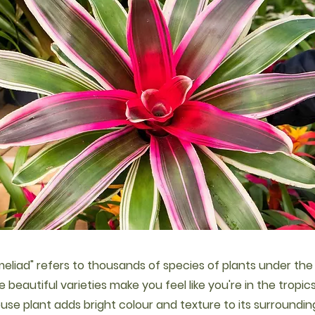
eliad" refers to thousands of species of plants under th
he beautiful varieties make you feel like you're in the tropic
ouse plant adds bright colour and texture to its surroundin