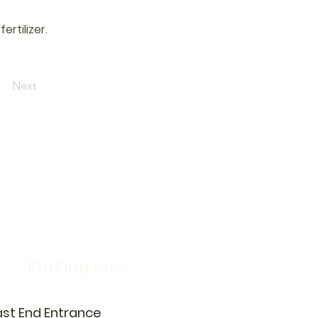
rtilizer.
Next
Parking lots:
ast End Entrance