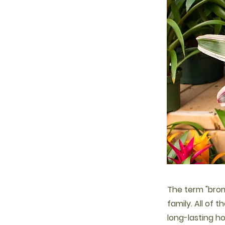
The term "brom
family. All of t
long-lasting h