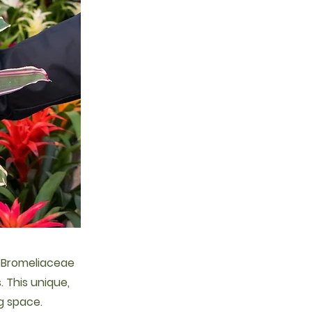
e Bromeliaceae
s. This unique,
g space.