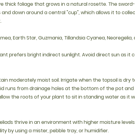
e thick foliage that grows in a natural rosette. The swor
and down around a central "cup", which allows it to collect
.
hmea, Earth Star, Guzmania, Tillandsia Cyanea, Neoregelia,
plant prefers bright indirect sunlight. Avoid direct sun as it
ntain moderately moist soil. Irrigate when the topsoil is dry 
quid runs from drainage holes at the bottom of the pot and
llow the roots of your plant to sit in standing water as it wi
eliads thrive in an environment with higher moisture levels
ty by using a mister, pebble tray, or humidifier.