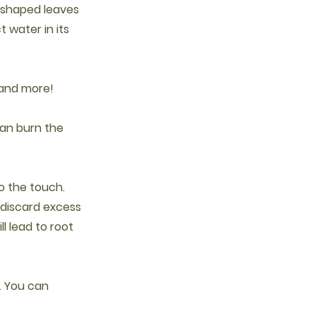
d-shaped leaves
 water in its
 and more!
 can burn the
to the touch.
 discard excess
ll lead to root
. You can