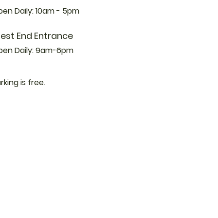
en Daily: 10am - 5pm
est End Entrance
pen Daily: 9am-6pm
rking is free.
 Updates from
ewsletter