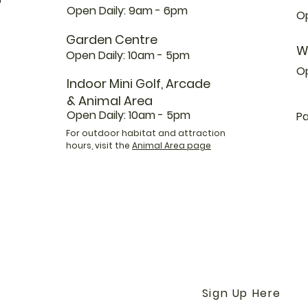
Open Daily: 9am - 6pm
Op
Garden Centre
W
Open Daily: 10am - 5pm
O
Indoor Mini Golf, Arcade
& Animal Area
Open Daily: 10am - 5pm
Pa
For outdoor habitat and attraction
hours, visit the
Animal Area page
Get the Latest News &
Our Farm with our E-N
Sign Up Here