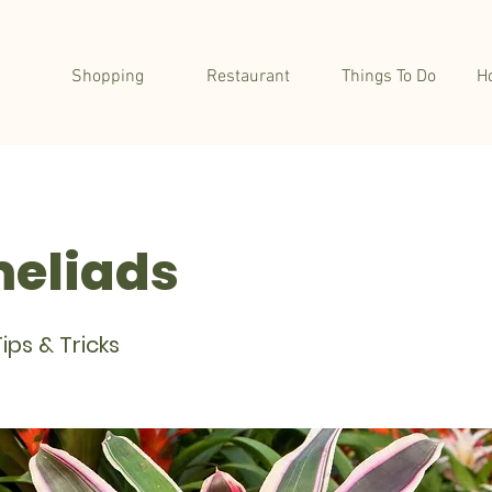
Shopping
Restaurant
Things To Do
H
eliads
ips & Tricks