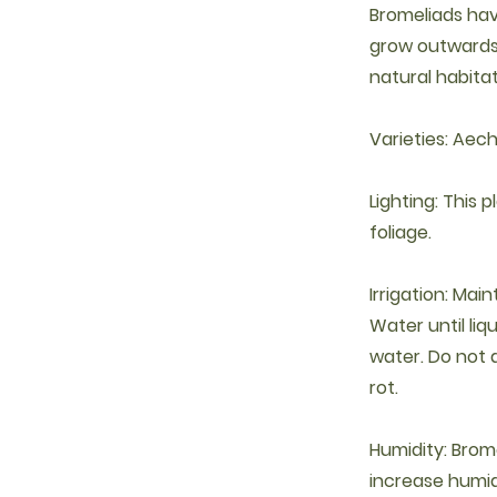
Bromeliads hav
grow outwards 
natural habitat
Varieties: Aec
Lighting: This 
foliage.
Irrigation: Mai
Water until li
water. Do not a
rot.
Humidity: Brom
increase humidi