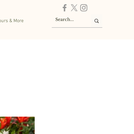
ours & More