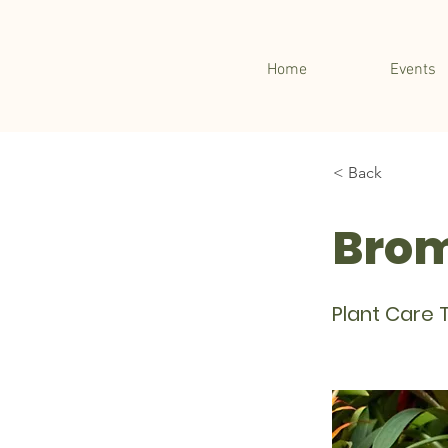
Home
Events
< Back
Brom
Plant Care T