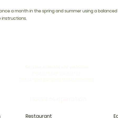
d once a month in the spring and summer using a balanced fe
 instructions.
Service animals are welcome
Pets are not permitted.
Thank you for your understanding.
Hours of operation:
Restaurant
E
N