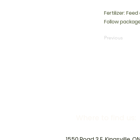
Fertilizer: Fee
Follow package
Previous
Where to find us:
1550 Road 3 E, Kingsville, O