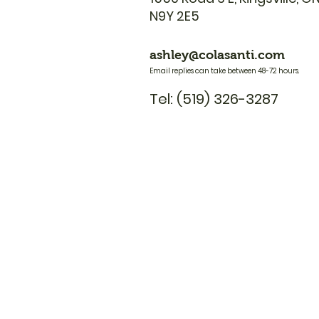
N9Y 2E5
ashley@colasanti.com
Email replies can take between 48-72 hours.
Tel: (519) 326-3287