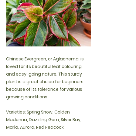
Chinese Evergreen, or Aglaonema, is
loved for its beautiful leaf colouring
and easy-going nature. This sturdy
plant is a great choice for beginners
because of its tolerance for various
growing conditions.
Varieties: Spring Snow, Golden
Madonna, Dazzling Gem, Silver Bay,
Maria, Aurora, Red Peacock