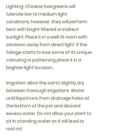
Lighting: Chinese Evergreens will
tolerate low to medium light
conditions; however, they will perform
best with bright filtered or indirect
sunlight. Place it in a well-lit room with
windows away from direct light. If the
foliage starts to lose some of its unique
colouring or patterning place it in a
brighter light location.
Irrigation: Allow the soil to slightly dry
between thorough irrigations. Water
until liquid runs from drainage holes at
the bottom of the pot and discard
excess water. Do not allow your plant to
sit in standing water as it will lead to
root rot.