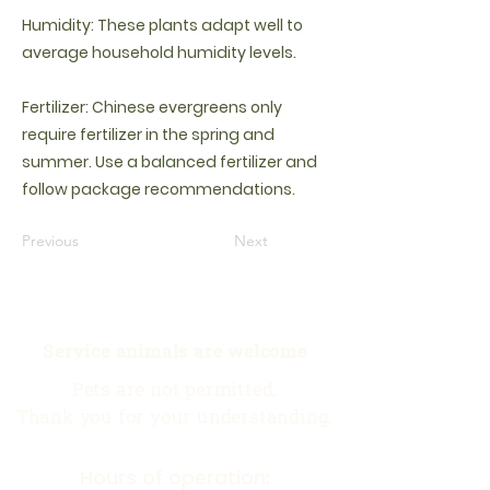
Humidity: These plants adapt well to
average household humidity levels.
Fertilizer: Chinese evergreens only
require fertilizer in the spring and
summer. Use a balanced fertilizer and
follow package recommendations.
Previous
Next
Service animals are welcome
Pets are not permitted.
Thank you for your understanding.
Hours of operation: