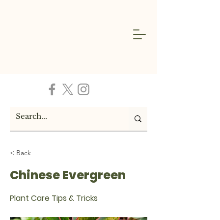
< Back
Chinese Evergreen
Plant Care Tips & Tricks