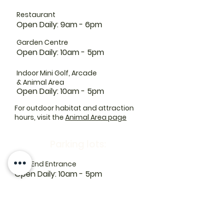
Restaurant
Open Daily: 9am - 6pm
Garden Centre
Open Daily: 10am - 5pm
Indoor Mini Golf, Arcade
& Animal Area
Open Daily: 10am - 5pm
For outdoor habitat and attraction
hours, visit the
Animal Area page
Parking lots:
East End Entrance
Open Daily: 10am - 5pm
West End Entrance
Open Daily: 9am-6pm