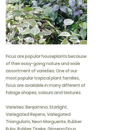
Ficus are popular houseplants because
of their easy-going nature and wide
assortment of varieties. One of our
most popular tropical plant families,
ficus are available in many different of
foliage shapes, colours and textures.
Varieties: Benjamina, Starlight,
Variegated Repens, Variegated
Triangularis, Neon Marguerite, Rubber
Ruby, Rubber Tineke, Ginseng Ficus,