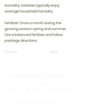
Humidity: Varieties typically enjoy
average household humidity.
Fertilizer: Once a month during the
growing season-spring and summer.
Use a balanced fertilizer and follow
package directions.
Previous
Next
Service animals are welcome
Pets are not permitted.
Thank you for your understanding.
Hours of operation: