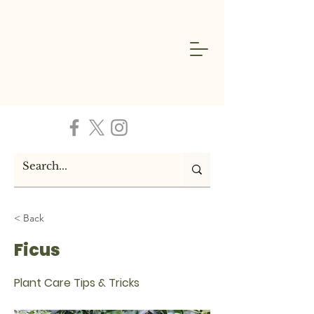
< Back
Ficus
Plant Care Tips & Tricks