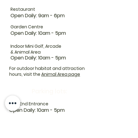
Restaurant
Open Daily: 9am - 6pm
Garden Centre
Open Daily: 10am - 5pm
Indoor Mini Golf, Arcade
& Animal Area
Open Daily: 10am - 5pm
For outdoor habitat and attraction
hours, visit the
Animal Area page
Parking lots:
East End Entrance
Open Daily: 10am - 5pm
West End Entrance
Open Daily: 9am-6pm