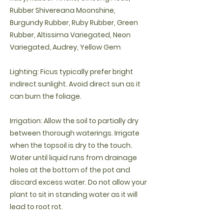
Rubber Shivereana Moonshine,
Burgundy Rubber, Ruby Rubber, Green
Rubber, Altissima Variegated, Neon
Variegated, Audrey, Yellow Gem
Lighting: Ficus typically prefer bright
indirect sunlight. Avoid direct sun as it
can burn the foliage.
Irrigation: Allow the soil to partially dry
between thorough waterings. Irrigate
when the topsoil is dry to the touch.
Water until liquid runs from drainage
holes at the bottom of the pot and
discard excess water. Do not allow your
plant to sit in standing water as it will
lead to root rot.