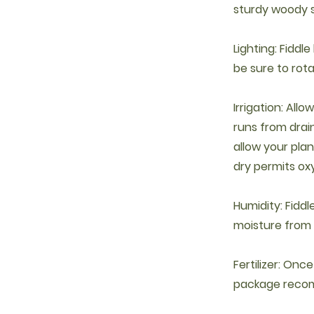
sturdy woody 
Lighting: Fiddle
be sure to rot
Irrigation: Allo
runs from drai
allow your plant
dry permits ox
Humidity: Fiddl
moisture from t
Fertilizer: Onc
package reco