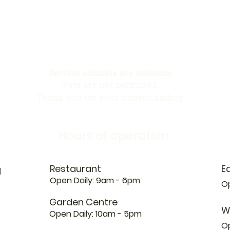
Service animals are welcome
Pets are not permitted.
Thank you for your understanding.
Hours of operation:
Restaurant
E
N
Open Daily: 9am - 6pm
Op
Garden Centre
W
Open Daily: 10am - 5pm
O