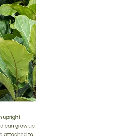
an upright
and can grow up
are attached to