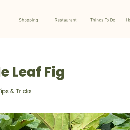
Shopping
Restaurant
Things To Do
H
e Leaf Fig
ips & Tricks