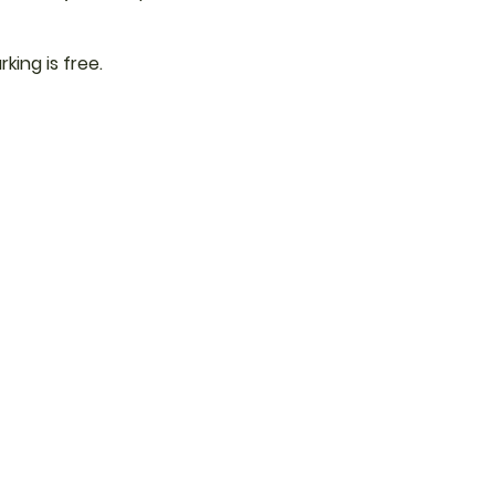
rking is free.
 Updates from
ewsletter