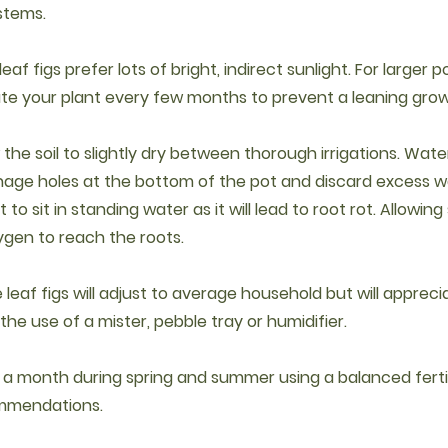
stems.
 leaf figs prefer lots of bright, indirect sunlight. For larger p
ate your plant every few months to prevent a leaning grow
w the soil to slightly dry between thorough irrigations. Water 
nage holes at the bottom of the pot and discard excess w
 to sit in standing water as it will lead to root rot. Allowing s
ygen to reach the roots.
e leaf figs will adjust to average household but will appre
he use of a mister, pebble tray or humidifier.
e a month during spring and summer using a balanced fertil
mmendations.