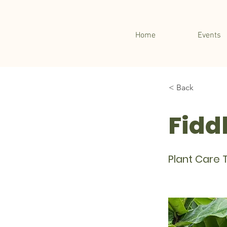
Home
Events
< Back
Fiddl
Plant Care T