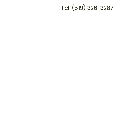
Tel: (519) 326-3287