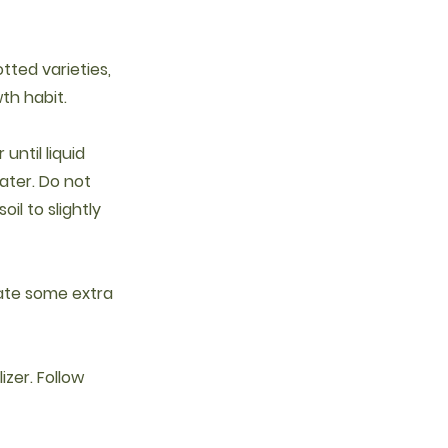
otted varieties,
th habit.
until liquid
ater. Do not
oil to slightly
ciate some extra
izer. Follow