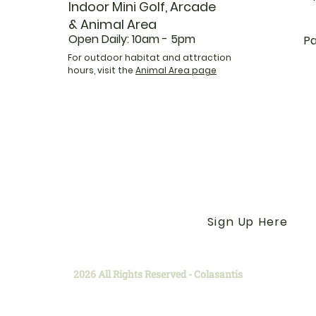
Indoor Mini Golf, Arcade
& Animal Area
Open Daily: 10am - 5pm
Pa
For outdoor habitat and attraction
hours, visit the
Animal Area page
Get the Latest News &
Our Farm with our E-N
Sign Up Here
2026 All Rights Reserved - Colasantis