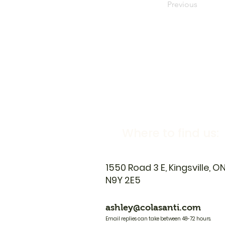
Previous
Where to find us:
1550 Road 3 E, Kingsville, O
N9Y 2E5
ashley@colasanti.com
Email replies can take between 48-72 hours.