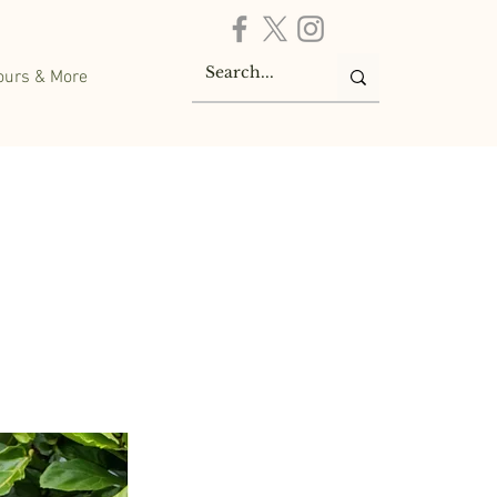
ours & More