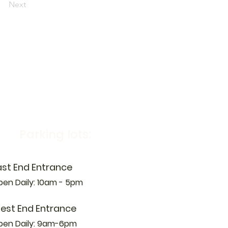
Next
Parking lots:
ast End Entrance
en Daily: 10am - 5pm
est End Entrance
pen Daily: 9am-6pm