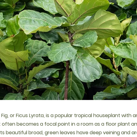
 Fig, or Ficus Lyrata, is a popular tropical houseplant with 
It often becomes a focal point in a room as a floor plant 
l. Its beautiful broad, green leaves have deep veining and 