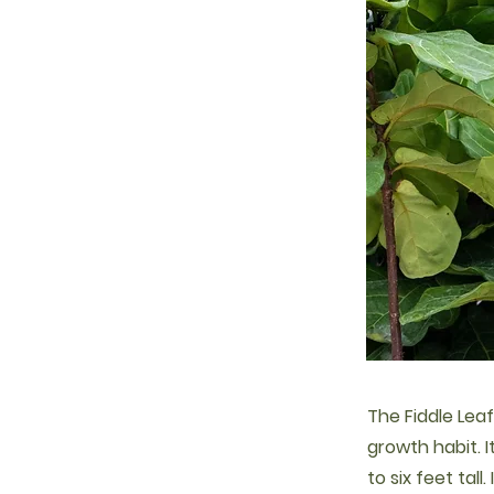
The Fiddle Leaf
growth habit. 
to six feet tal