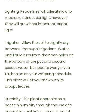
Lighting: Peace lilies will tolerate low to
medium, indirect sunlight; however,
they will grow best in indirect, bright
light.
Irrigation: Allow the soil to slightly dry
between thorough irrigations. Water
until liquid runs from drainage holes at
the bottom of the pot and discard
excess water. No need to worry if you
fall behind on your watering schedule.
This plant will let you know with its
droopy leaves
Humidity: This plant appreciates a
boost in humidity through the use of a
humidifier, pebble tray, or occasional