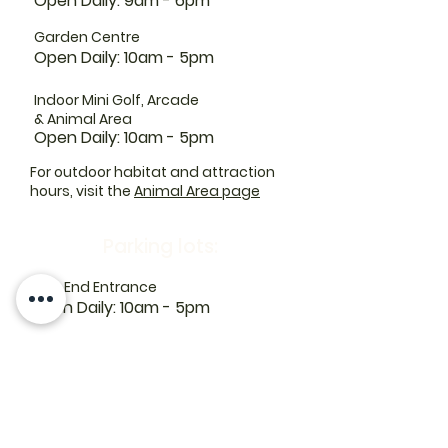
Open Daily: 9am - 6pm
Garden Centre
Open Daily: 10am - 5pm
Indoor Mini Golf, Arcade
& Animal Area
Open Daily: 10am - 5pm
For outdoor habitat and attraction
hours, visit the
Animal Area page
Parking lots:
East End Entrance
Open Daily: 10am - 5pm
West End Entrance
Open Daily: 9am-6pm
Parking is free.