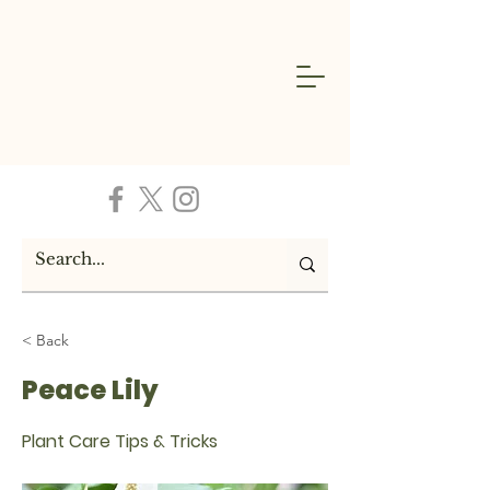
< Back
Peace Lily
Plant Care Tips & Tricks