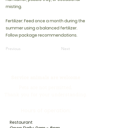
misting.
Fertilizer: Feed once a month during the
summer using a balanced fertilizer.
Follow package recommendations.
Previous
Next
Service animals are welcome
Pets are not permitted.
Thank you for your understanding.
Hours of operation:
Restaurant