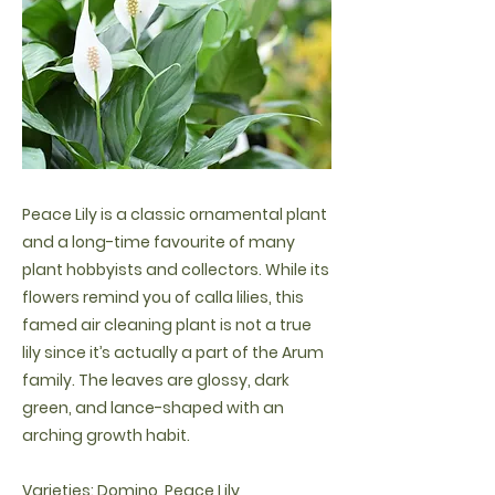
Peace Lily is a classic ornamental plant
and a long-time favourite of many
plant hobbyists and collectors. While its
flowers remind you of calla lilies, this
famed air cleaning plant is not a true
lily since it’s actually a part of the Arum
family. The leaves are glossy, dark
green, and lance-shaped with an
arching growth habit.
Varieties: Domino, Peace Lily