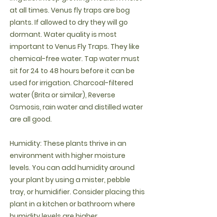
at all times. Venus fly traps are bog
plants. If allowed to dry they will go
dormant. Water quality is most
important to Venus Fly Traps. They like
chemical-free water. Tap water must
sit for 24 to 48 hours before it can be
used for irrigation. Charcoal-filtered
water (Brita or similar), Reverse
Osmosis, rain water and distilled water
are all good.
Humidity: These plants thrive in an
environment with higher moisture
levels. You can add humidity around
your plant by using a mister, pebble
tray, or humidifier. Consider placing this
plant in a kitchen or bathroom where
humidity levels are higher.