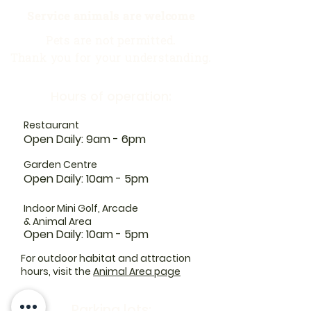
Service animals are welcome
Pets are not permitted.
Thank you for your understanding.
Hours of operation:
Restaurant
Open Daily: 9am - 6pm
Garden Centre
Open Daily: 10am - 5pm
Indoor Mini Golf, Arcade
& Animal Area
Open Daily: 10am - 5pm
For outdoor habitat and attraction
hours, visit the
Animal Area page
Parking lots: