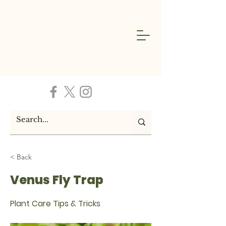
< Back
Venus Fly Trap
Plant Care Tips & Tricks