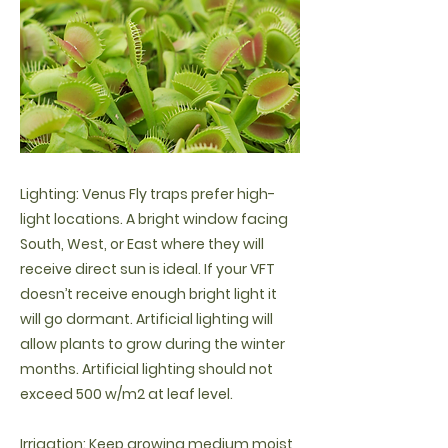
Lighting: Venus Fly traps prefer high-
light locations. A bright window facing
South, West, or East where they will
receive direct sun is ideal. If your VFT
doesn’t receive enough bright light it
will go dormant. Artificial lighting will
allow plants to grow during the winter
months. Artificial lighting should not
exceed 500 w/m2 at leaf level.
Irrigation: Keep growing medium moist