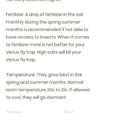
Fertilizer: A drop of fertilizer in the soil
monthly during the spring summer
months is recommended if not able to
have access to insects. When it comes
to fertilizer more is not better for your
Venus fly trap. High salts will kill your
Venus fly trap.
Temperature: They grow best in the
spring and summer months. Normal
room temperature 20c to 21c. If allowed
to cool, they will go dormant.
Previous
Next